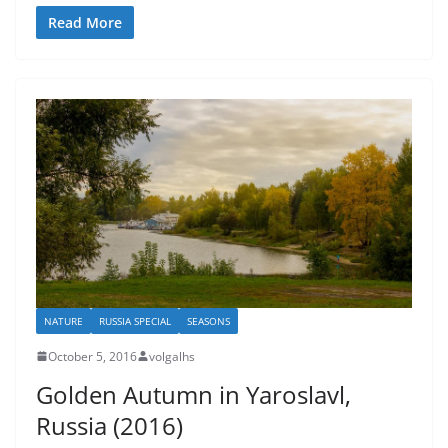
Read More
NATURE
RUSSIA SPECIAL
SEASONS
October 5, 2016
volgalhs
Golden Autumn in Yaroslavl,
Russia (2016)