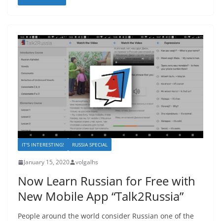
IT'S INTERESTING!
RUSSIA SPECIAL
January 15, 2020
volgalhs
Now Learn Russian for Free with
New Mobile App “Talk2Russia”
People around the world consider Russian one of the