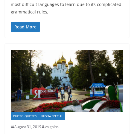
most difficult languages to learn due to its complicated
grammatical rules,
Read More
PHOTO QUOTES
RUSSIA SPECIAL
August 31, 2019
volgalhs