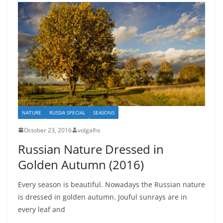
NATURE
RUSSIA SPECIAL
SEASONS
October 23, 2016
volgalhs
Russian Nature Dressed in
Golden Autumn (2016)
Every season is beautiful. Nowadays the Russian nature
is dressed in golden autumn. Jouful sunrays are in
every leaf and