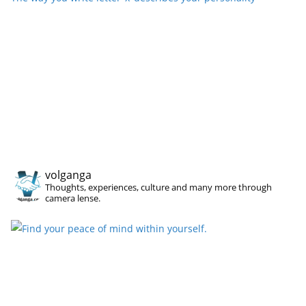
volganga
Thoughts, experiences, culture and many more through
camera lense.