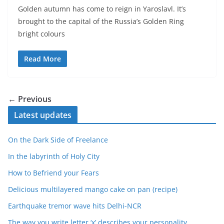
Golden autumn has come to reign in Yaroslavl. It’s
brought to the capital of the Russia’s Golden Ring
bright colours
Read More
← Previous
Latest updates
On the Dark Side of Freelance
In the labyrinth of Holy City
How to Befriend your Fears
Delicious multilayered mango cake on pan (recipe)
Earthquake tremor wave hits Delhi-NCR
The way you write letter ‘x’ describes your personality