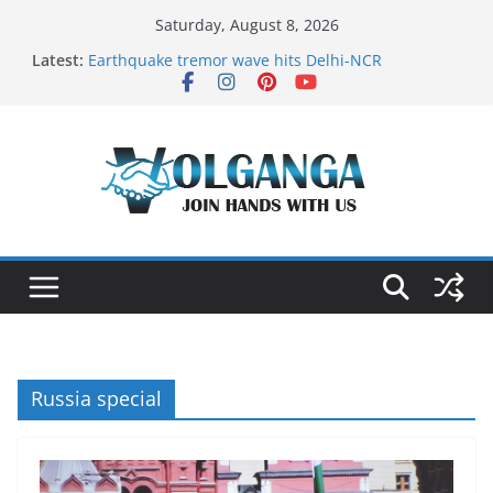
Skip
Saturday, August 8, 2026
to
Latest:
Earthquake tremor wave hits Delhi-NCR
content
On the Dark Side of Freelance
In the labyrinth of Holy City
How to Befriend your Fears
Delicious multilayered mango cake on pan (recipe)
Russia special