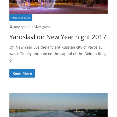
RUSSIA SPECIAL
January 2, 2017
volgalhs
Yaroslavl on New Year night 2017
On New Year Eve the ancient Russian city of Yaroslavl
was officially announced the capital of the Golden Ring
of
Read More