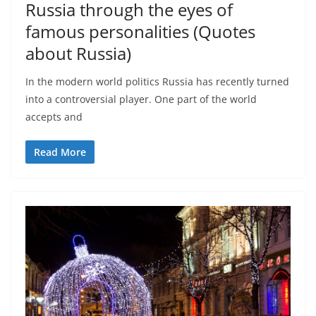
Russia through the eyes of
famous personalities (Quotes
about Russia)
In the modern world politics Russia has recently turned
into a controversial player. One part of the world
accepts and
Read More