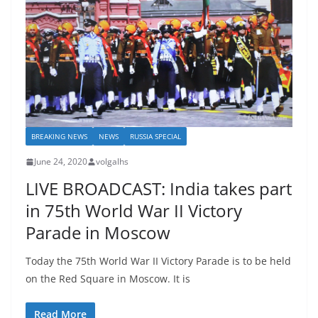
BREAKING NEWS
NEWS
RUSSIA SPECIAL
June 24, 2020
volgalhs
LIVE BROADCAST: India takes part
in 75th World War II Victory
Parade in Moscow
Today the 75th World War II Victory Parade is to be held
on the Red Square in Moscow. It is
Read More