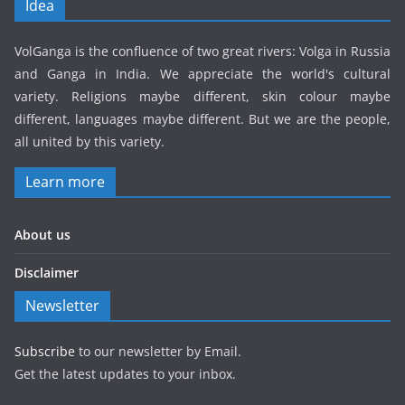
Idea
VolGanga is the confluence of two great rivers: Volga in Russia
and Ganga in India. We appreciate the world's cultural
variety. Religions maybe different, skin colour maybe
different, languages maybe different. But we are the people,
all united by this variety.
Learn more
About us
Disclaimer
Newsletter
Subscribe
to our newsletter by Email.
Get the latest updates to your inbox.