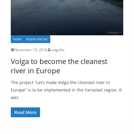
NEWS
RUSSIA SPECIAL
November 10, 2016
volgalhs
Volga to become the cleanest
river in Europe
The project “Let’s make Volga the cleanest river in
Europe” is to be implemented in the Yaroslavl region. It
was
Read More