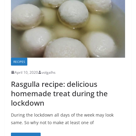
RECIPES
April 10, 2020
volgalhs
Rasgulla recipe: delicious
homemade treat during the
lockdown
During the lockdown all days of the week may look
same. So why not to make at least one of