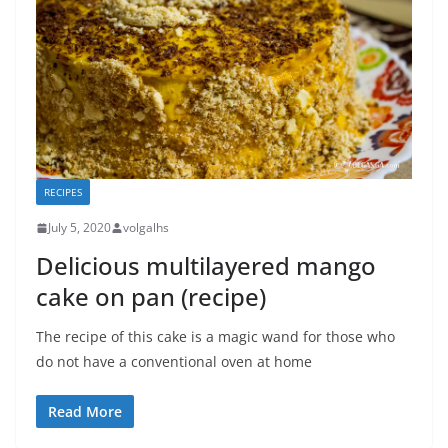
RECIPES
July 5, 2020
volgalhs
Delicious multilayered mango
cake on pan (recipe)
The recipe of this cake is a magic wand for those who
do not have a conventional oven at home
Read More