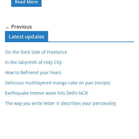
Read More
← Previous
Latest updates
On the Dark Side of Freelance
In the labyrinth of Holy City
How to Befriend your Fears
Delicious multilayered mango cake on pan (recipe)
Earthquake tremor wave hits Delhi-NCR
The way you write letter ‘x’ describes your personality