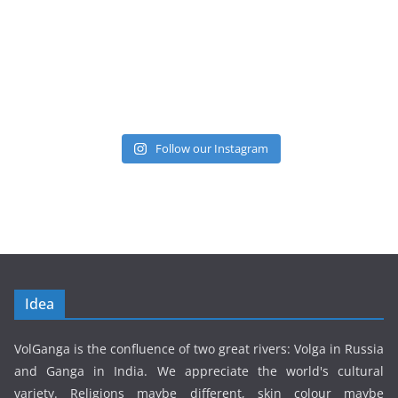
Follow our Instagram
Idea
VolGanga is the confluence of two great rivers: Volga in Russia
and Ganga in India. We appreciate the world's cultural
variety. Religions maybe different, skin colour maybe