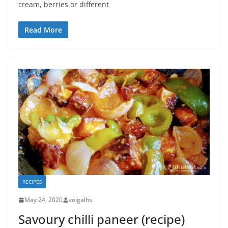
cream, berries or different
Read More
RECIPES
May 24, 2020
volgalhs
Savoury chilli paneer (recipe)