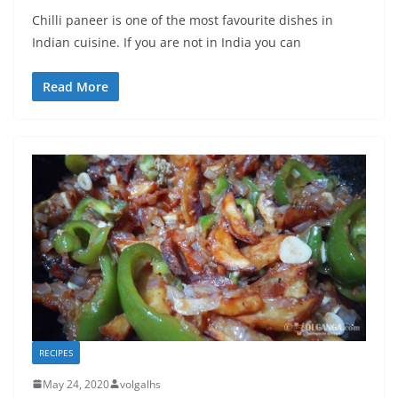
Chilli paneer is one of the most favourite dishes in
Indian cuisine. If you are not in India you can
Read More
RECIPES
May 24, 2020
volgalhs