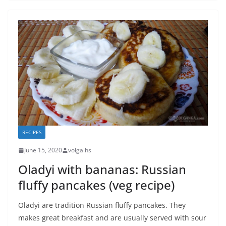
RECIPES
June 15, 2020
volgalhs
Oladyi with bananas: Russian
fluffy pancakes (veg recipe)
Oladyi are tradition Russian fluffy pancakes. They
makes great breakfast and are usually served with sour