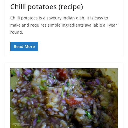
Chilli potatoes (recipe)
Chilli potatoes is a savoury Indian dish. It is easy to
make and requires simple ingredients available all year
round.
Read More