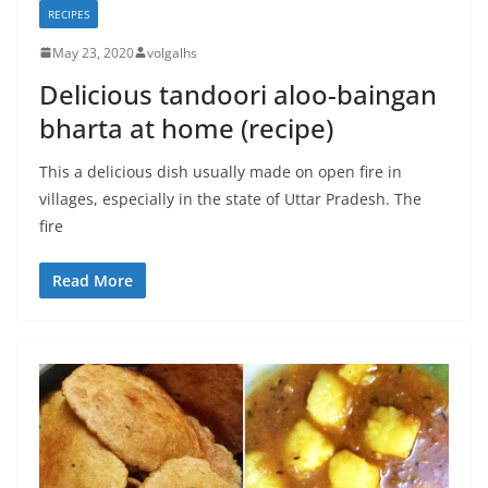
RECIPES
May 23, 2020
volgalhs
Delicious tandoori aloo-baingan
bharta at home (recipe)
This a delicious dish usually made on open fire in
villages, especially in the state of Uttar Pradesh. The
fire
Read More