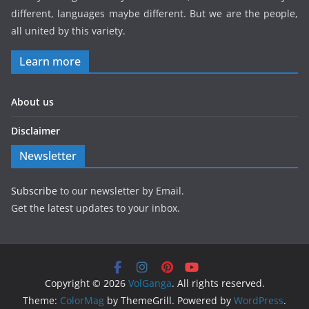
different, languages maybe different. But we are the people,
all united by this variety.
Learn more
About us
Disclaimer
Newsletter
Subscribe
to our newsletter by Email.
Get the latest updates to your inbox.
Copyright © 2026
VolGanga
. All rights reserved.
Theme:
ColorMag
by ThemeGrill. Powered by
WordPress
.