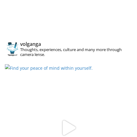
volganga
Thoughts, experiences, culture and many more through
camera lense.