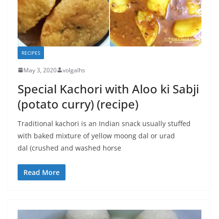
RECIPES
May 3, 2020
volgalhs
Special Kachori with Aloo ki Sabji
(potato curry) (recipe)
Traditional kachori is an Indian snack usually stuffed
with baked mixture of yellow moong dal or urad
dal (crushed and washed horse
Read More