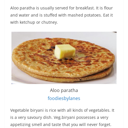
Aloo paratha is usually served for breakfast. It is flour
and water and is stuffed with mashed potatoes. Eat it
with ketchup or chutney.
Aloo paratha
foodiesbylanes
Vegetable biryani is rice with all kinds of vegetables. It
is a very savoury dish. Veg.biryani possesses a very
appetizing smell and taste that you will never forget.