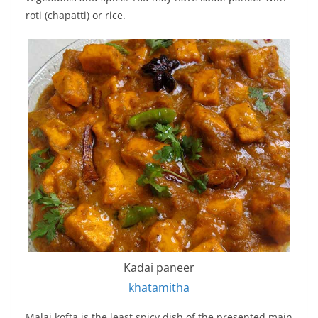
roti (chapatti) or rice.
Kadai paneer
khatamitha
Malai kofta is the least spicy dish of the presented main