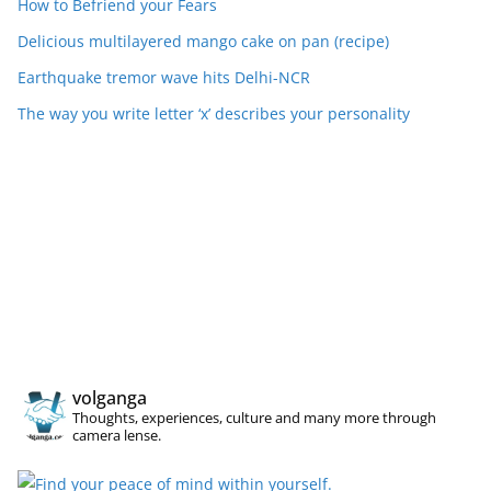
How to Befriend your Fears
Delicious multilayered mango cake on pan (recipe)
Earthquake tremor wave hits Delhi-NCR
The way you write letter ‘x’ describes your personality
volganga
Thoughts, experiences, culture and many more through
camera lense.