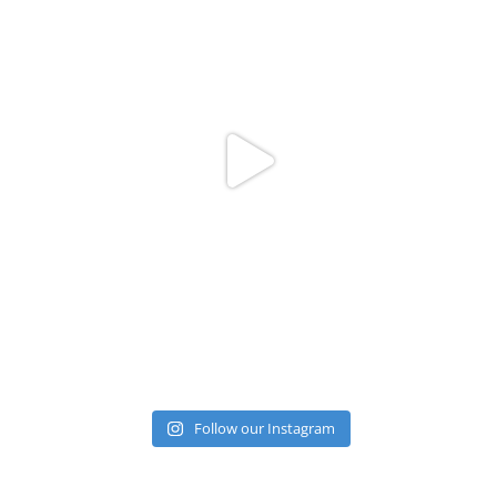
Follow our Instagram