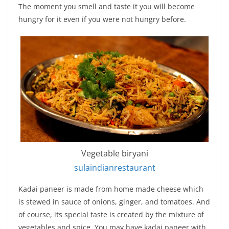
The moment you smell and taste it you will become
hungry for it even if you were not hungry before.
Vegetable biryani
sulaindianrestaurant
Kadai paneer is made from home made cheese which
is stewed in sauce of onions, ginger, and tomatoes. And
of course, its special taste is created by the mixture of
vegetables and spice. You may have kadai paneer with