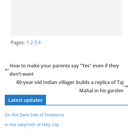
Pages:
1
2
3
4
How to make your parents say “Yes” even if they
don’t want
80-year-old Indian villager builds a replica of Taj
Mahal in his garden
Latest updates
On the Dark Side of Freelance
In the labyrinth of Holy City