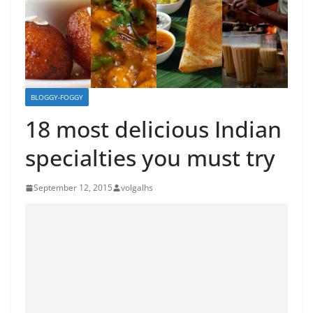
BLOGGY-FOGGY
18 most delicious Indian
specialties you must try
September 12, 2015
volgalhs