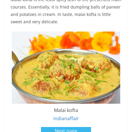
courses. Essentially, it is fried dumpling balls of paneer
and potatoes in cream. In taste, malai kofta is little
sweet and very delicate.
Malai kofta
indianaffair
Next page