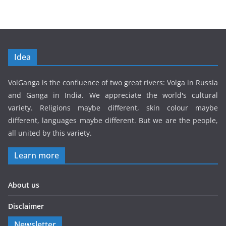
Idea
VolGanga is the confluence of two great rivers: Volga in Russia
and Ganga in India. We appreciate the world's cultural
variety. Religions maybe different, skin colour maybe
different, languages maybe different. But we are the people,
all united by this variety.
Learn more
About us
Disclaimer
Newsletter