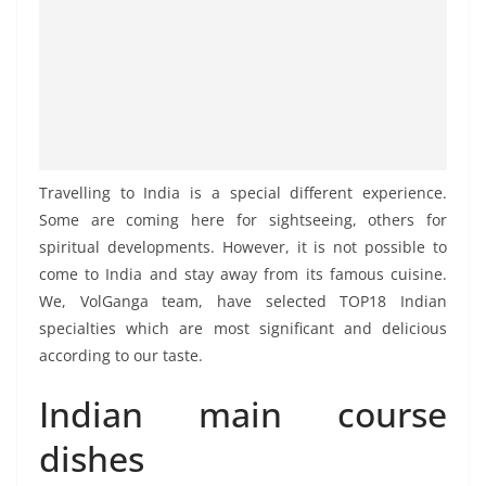
Travelling to India is a special different experience.
Some are coming here for sightseeing, others for
spiritual developments. However, it is not possible to
come to India and stay away from its famous cuisine.
We, VolGanga team, have selected TOP18 Indian
specialties which are most significant and delicious
according to our taste.
Indian main course
dishes