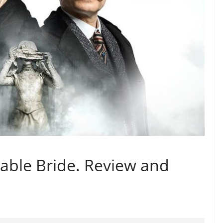
able Bride. Review and