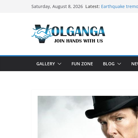
Skip
Latest:
Earthquake tremo
Saturday, August 8, 2026
to
On the Dark Side 
In the labyrinth of
content
How to Befriend y
Delicious multila
GALLERY
FUN ZONE
BLOG
NE