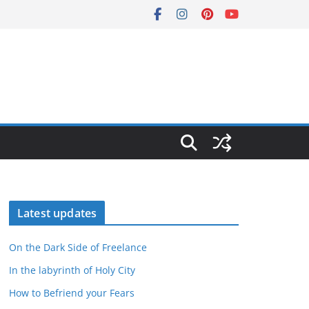
Latest updates
On the Dark Side of Freelance
In the labyrinth of Holy City
How to Befriend your Fears