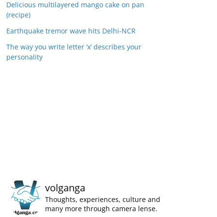
Delicious multilayered mango cake on pan
(recipe)
Earthquake tremor wave hits Delhi-NCR
The way you write letter ‘x’ describes your
personality
volganga
Thoughts, experiences, culture and
many more through camera lense.