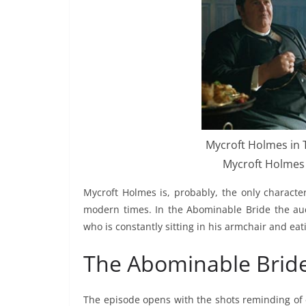
Mycroft Holmes in T
Mycroft Holmes 
Mycroft Holmes is, probably, the only charact
modern times. In the Abominable Bride the aud
who is constantly sitting in his armchair and eat
The Abominable Bride
The episode opens with the shots reminding of e