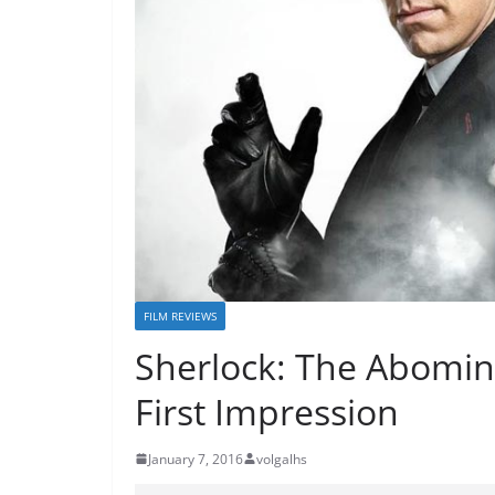
FILM REVIEWS
Sherlock: The Abomin
First Impression
January 7, 2016
volgalhs