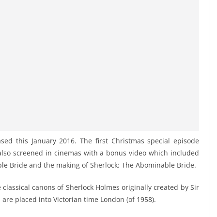
ased this January 2016. The first Christmas special episode
also screened in cinemas with a bonus video which included
le Bride and the making of Sherlock: The Abominable Bride.
 classical canons of Sherlock Holmes originally created by Sir
are placed into Victorian time London (of 1958).