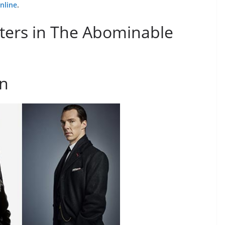
nline
.
ters in The Abominable
en