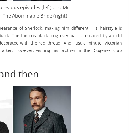
previous episodes (left) and Mr.
 The Abominable Bride (right)
rance of Sherlock, making him different. His hairstyle is
d back. The famous black long overcoat is replaced by an old
decorated with the red thread. And, just a minute, Victorian
lker. However, visiting his brother in the Diogenes’ club
 and then