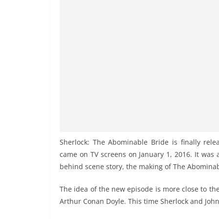
Sherlock: The Abominable Bride is finally rele
came on TV screens on January 1, 2016. It was 
behind scene story, the making of The Abominab
The idea of the new episode is more close to the
Arthur Conan Doyle. This time Sherlock and John 