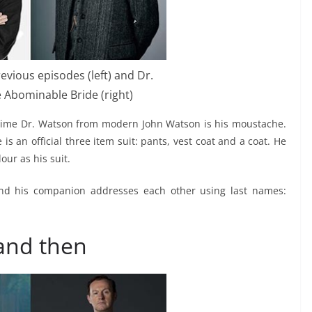
evious episodes (left) and Dr.
 Abominable Bride (right)
an time Dr. Watson from modern John Watson is his moustache.
is an official three item suit: pants, vest coat and a coat. He
our as his suit.
and his companion addresses each other using last names:
and then