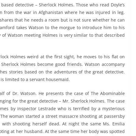
n based detective – Sherlock Holmes. Those who read Doyle’s
n from the war in Afghanistan where he was injured in leg.
shares that he needs a room but is not sure whether he can
tamford takes Watson to the morgue to introduce him to his
y of Watson meeting Holmes is very similar to that described
lock Holmes weird at the first sight, he moves to his flat on
nd Sherlock Holmes become good friends. Watson accompany
hes stories based on the adventures of the great detective.
 is limited to a servant housemaid.
half of Dr. Watson. He presents the case of The Abominable
nging for the great detective – Mr. Sherlock Holmes. The case
mes by inspector Lestrade who is terrified by a mysterious
 The woman started a street massacre shooting at passersby
with shooting herself dead. At night the same Ms. Emilia
hooting at her husband. At the same time her body was spotted