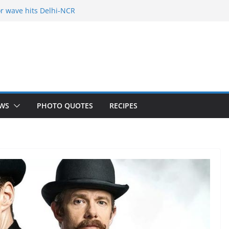
r wave hits Delhi-NCR
of Freelance
 Holy City
our Fears
yered mango cake on pan (recipe)
WS
PHOTO QUOTES
RECIPES