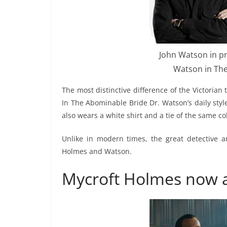
John Watson in pr
Watson in The
The most distinctive difference of the Victori
In The Abominable Bride Dr. Watson’s daily style 
also wears a white shirt and a tie of the same col
Unlike in modern times, the great detective 
Holmes and Watson.
Mycroft Holmes now 