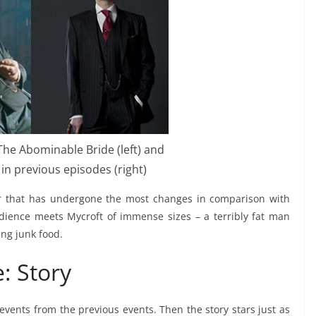
he Abominable Bride (left) and
in previous episodes (right)
er that has undergone the most changes in comparison with
ience meets Mycroft of immense sizes – a terribly fat man
ing junk food.
: Story
vents from the previous events. Then the story stars just as