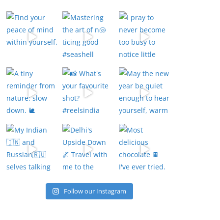
Follow our Instagram