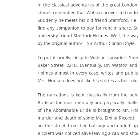
in the classical adventures of the great Londo
stories remember that Watson arrives to Londo
Suddenly he meets his old friend Stamford. He 
find any companion to pay for rent in share. S
university friend Sherlock Holmes. Well, the wa
by the original author – Sir Arthur Conan Doyle.
To put it briefly, despite Watson considers Sher
Baker Street, 221B. Eventually, Dr. Watson a
Holmes almost in every case, writes and publis
Mrs. Hudson does not like his stories as her role
The narrations is kept classically from the be
Bride as the most mentally and physically challe
of The Abominable Bride is brought to Mr. Hol
murder and death of some Ms. Emilia Ricoletti.
on the street from her balcony and ended up 
Ricoletti was noticed alive leaving a cab and s