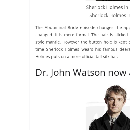
Sherlock Holmes in 
Sherlock Holmes in
The Abdominal Bride episode changes the appea
changed. It is more formal. The hair is slicke
style mantle. However the button hole is kept 
time Sherlock Holmes wears his famous deersta
Holmes puts on a more official tall silk hat.
Dr. John Watson now