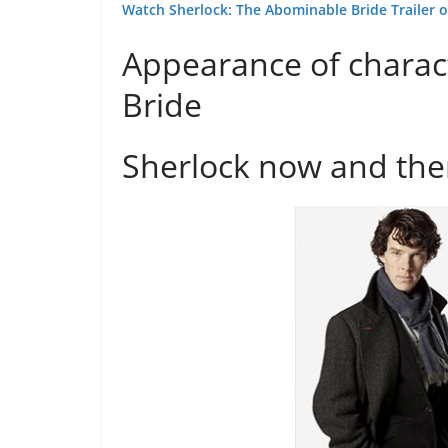
Watch Sherlock: The Abominable Bride Trailer o
Appearance of charac
Bride
Sherlock now and th