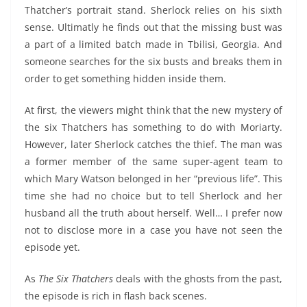
Thatcher’s portrait stand. Sherlock relies on his sixth
sense. Ultimatly he finds out that the missing bust was
a part of a limited batch made in Tbilisi, Georgia. And
someone searches for the six busts and breaks them in
order to get something hidden inside them.
At first, the viewers might think that the new mystery of
the six Thatchers has something to do with Moriarty.
However, later Sherlock catches the thief. The man was
a former member of the same super-agent team to
which Mary Watson belonged in her “previous life”. This
time she had no choice but to tell Sherlock and her
husband all the truth about herself. Well… I prefer now
not to disclose more in a case you have not seen the
episode yet.
As
The Six Thatchers
deals with the ghosts from the past,
the episode is rich in flash back scenes.