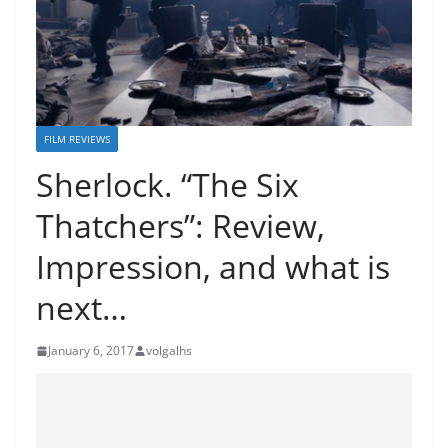
FILM REVIEWS
Sherlock. “The Six
Thatchers”: Review,
Impression, and what is
next…
January 6, 2017
volgalhs