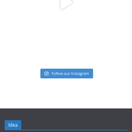
Follow our Instagram
Idea