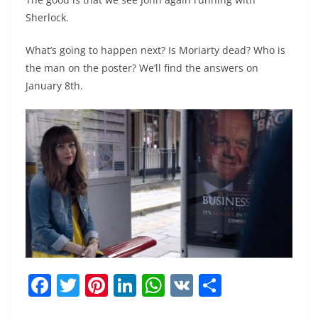
Sherlock.
What’s going to happen next? Is Moriarty dead? Who is
the man on the poster? We’ll find the answers on
January 8th.
F
T
Pi
Li
W
V
S
a
w
nt
n
h
K
h