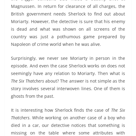
Magnussen. In return for clearance of all charges, the
British government needs Sherlock to find out about
Moriarty. However, the detective is sure that his enemy
is dead and what was shown on all screens of the
country was just a pothumous game prepared by
Napoleon of crime world when he was alive.
Surprisingly, we never see Moriarty in person in the
episode. And even the case Sherlock works on does not
seemingly have any relation to Moriarty. Then what is
The Six Thatchers
about? The answer is not simple as the
story involves several interwoven lines. One of them is
ghosts from the past.
It is interesting how Sherlock finds the case of
The Six
Thatchers
. While working on another case of a boy who
died in a car, our detective notices that something is
missing on the table where some attributes with