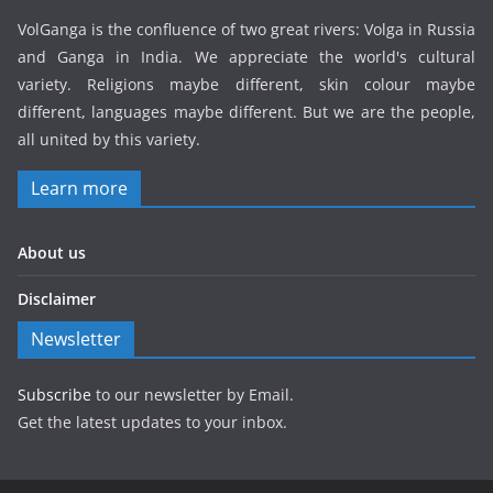
VolGanga is the confluence of two great rivers: Volga in Russia
and Ganga in India. We appreciate the world's cultural
variety. Religions maybe different, skin colour maybe
different, languages maybe different. But we are the people,
all united by this variety.
Learn more
About us
Disclaimer
Newsletter
Subscribe
to our newsletter by Email.
Get the latest updates to your inbox.