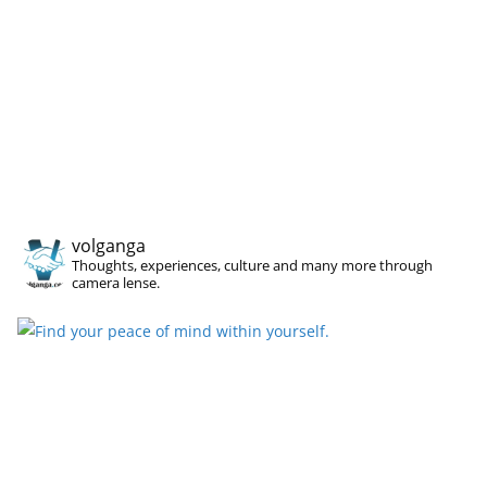
volganga
Thoughts, experiences, culture and many more through
camera lense.