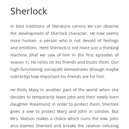
Sherlock
In best traditions of literature canons we can observe
the development of Sherlock character. He now seems
more human, a person who is not devoid of feelings
and emotions. Here Sherlock is not more just a thinking
machine (that we saw of him in the first episodes of
season 1). He relies on his friends and trusts them. Our
high-functioning sociopath demostrates (though maybe
indirectly) how important his friends are for him.
He finds Mary in another part of the world when she
decides to temporarily leave John and their newly born
daughter Rosemund in order to protect them. Sherlock
gives a vow to protect Mary and John in London. But
Mrs. Watson makes a choice which ruins the vow. John
also blames Sherlock and breaks the relation refusing