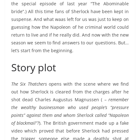
the special episode of last year “The Abominable
bride”.) All this time fans of Sherlock have been kept in
suspense. And what waas left for us was just to keep on
guessing how the Napoleon of he criminal world could
return to live and if he really did. And now with the new
season we seem to find answers to our questions. But…
let’s start from the beginning.
Story plot
The Six Thatchers
opens with the scene where we find
out how Sherlock is cleared from the charges after he
shot dead Charles Augustus Magnussen ( –
remember
the wealthy businessman who used people’s “pressure
points” against them and whom Sherlock called “Napoleon
of blackmail”?
). The British government made up a fake
video which proved that before Sherlock had pressed
the trigger someone else made a deathly shot at