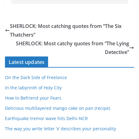
SHERLOCK: Most catching quotes from “The Six
Thatchers”
SHERLOCK: Most catchy quotes from “The Lying
Detective”
Latest updates
On the Dark Side of Freelance
In the labyrinth of Holy City
How to Befriend your Fears
Delicious multilayered mango cake on pan (recipe)
Earthquake tremor wave hits Delhi-NCR
The way you write letter ‘x’ describes your personality