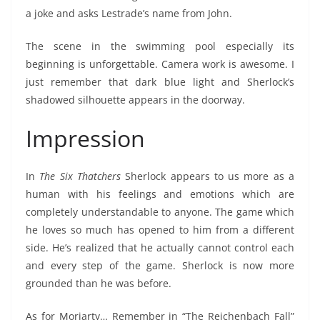
a joke and asks Lestrade’s name from John.
The scene in the swimming pool especially its
beginning is unforgettable. Camera work is awesome. I
just remember that dark blue light and Sherlock’s
shadowed silhouette appears in the doorway.
Impression
In
The Six Thatchers
Sherlock appears to us more as a
human with his feelings and emotions which are
completely understandable to anyone. The game which
he loves so much has opened to him from a different
side. He’s realized that he actually cannot control each
and every step of the game. Sherlock is now more
grounded than he was before.
As for Moriarty… Remember in “The Reichenbach Fall”