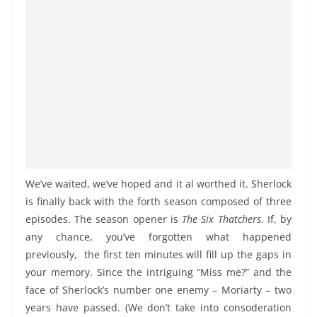
We’ve waited, we’ve hoped and it al worthed it. Sherlock
is finally back with the forth season composed of three
episodes. The season opener is
The Six Thatchers
. If, by
any chance, you’ve forgotten what happened
previously, the first ten minutes will fill up the gaps in
your memory. Since the intriguing “Miss me?” and the
face of Sherlock’s number one enemy – Moriarty – two
years have passed. (We don’t take into consoderation