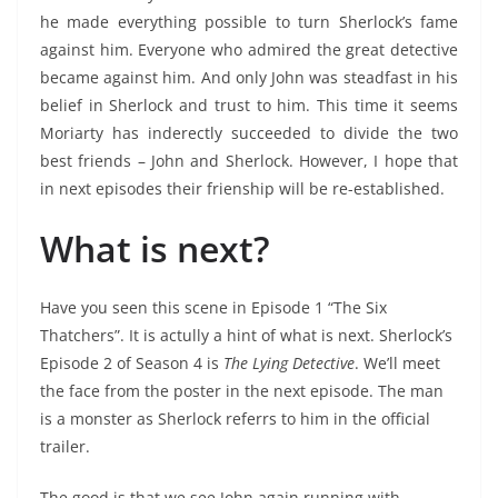
he made everything possible to turn Sherlock’s fame
against him. Everyone who admired the great detective
became against him. And only John was steadfast in his
belief in Sherlock and trust to him. This time it seems
Moriarty has inderectly succeeded to divide the two
best friends – John and Sherlock. However, I hope that
in next episodes their frienship will be re-established.
What is next?
Have you seen this scene in Episode 1 “The Six
Thatchers”. It is actully a hint of what is next. Sherlock’s
Episode 2 of Season 4 is
The Lying Detective
. We’ll meet
the face from the poster in the next episode. The man
is a monster as Sherlock referrs to him in the official
trailer.
The good is that we see John again running with