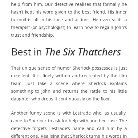
help from him. Our detective realises that formally he
hasn’t kept his word given to the best friend. His inner
turmoil is all in his face and actions. He even visits a
therapist (or psychologist) to learn how to regain John’s
trust and friendship.
Best in
The Six Thatchers
That unique sense of humor Sherlock possesses is just
excellent. It is finely written and recreated by the film
team. Just take a scene where Sherlock explains
something to John and returns the rattle to his little
daughter who drops it continuously on the floor.
Another funny scene is with Lestrade who, as usually,
came to Sherlock to ask for help with another case. The
detective forgets Lestrade’s name and call him by a
different one. Realising that Sherlock turns his words in