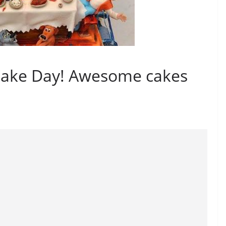
Cake Day! Awesome cakes