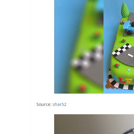
Source:
shar52