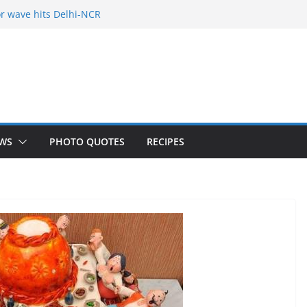
r wave hits Delhi-NCR
of Freelance
 Holy City
our Fears
yered mango cake on pan (recipe)
WS
PHOTO QUOTES
RECIPES