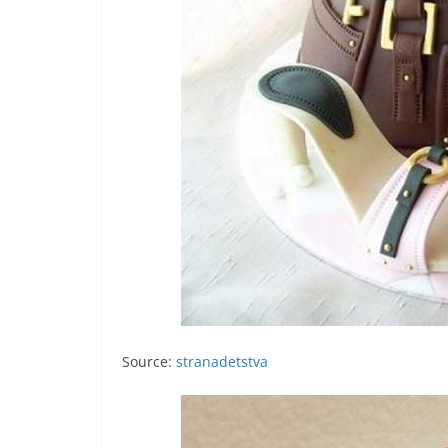
Source:
stranadetstva