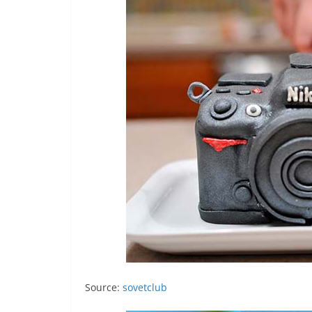
Source:
sovetclub