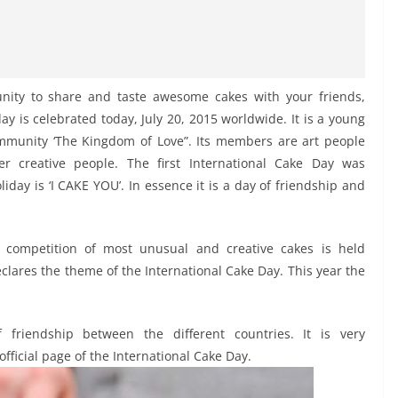
nity to share and taste awesome cakes with your friends,
y is celebrated today, July 20, 2015 worldwide. It is a young
ommunity ‘The Kingdom of Love”. Its members are art people
er creative people. The first International Cake Day was
iday is ‘I CAKE YOU’. In essence it is a day of friendship and
competition of most unusual and creative cakes is held
clares the theme of the International Cake Day. This year the
 friendship between the different countries. It is very
official page of the International Cake Day.