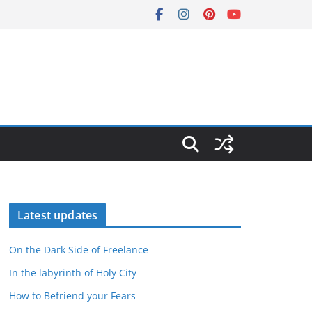
Latest updates
On the Dark Side of Freelance
In the labyrinth of Holy City
How to Befriend your Fears