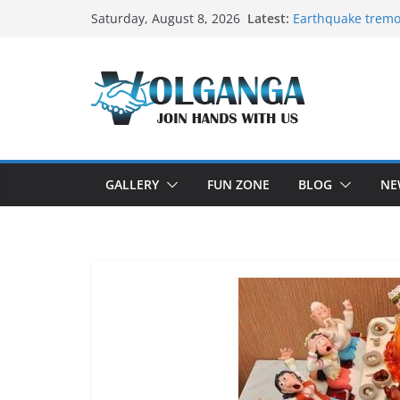
Skip
Latest:
Earthquake tremo
Saturday, August 8, 2026
to
On the Dark Side 
In the labyrinth of
content
How to Befriend y
Delicious multila
GALLERY
FUN ZONE
BLOG
NE