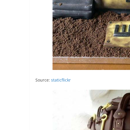
Source:
staticflickr