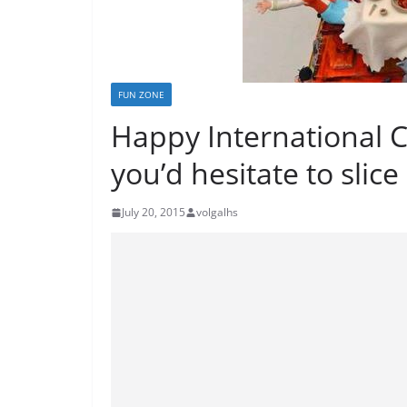
FUN ZONE
Happy International 
you’d hesitate to slice
July 20, 2015
volgalhs