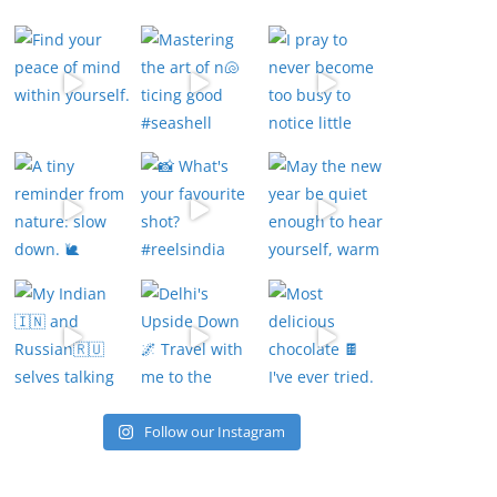
Follow our Instagram