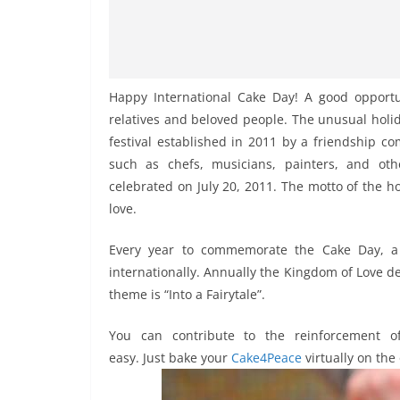
Happy International Cake Day! A good opportu
relatives and beloved people. The unusual holida
festival established in 2011 by a friendship c
such as chefs, musicians, painters, and oth
celebrated on July 20, 2011. The motto of the hol
love.
Every year to commemorate the Cake Day, a 
internationally. Annually the Kingdom of Love de
theme is “Into a Fairytale”.
You can contribute to the reinforcement of
easy. Just bake your
Cake4Peace
virtually on the 