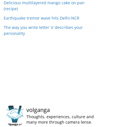
Delicious multilayered mango cake on pan
(recipe)
Earthquake tremor wave hits Delhi-NCR
The way you write letter ‘x’ describes your
personality
volganga
Thoughts, experiences, culture and
many more through camera lense.