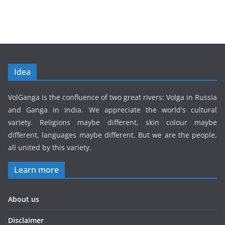
Idea
VolGanga is the confluence of two great rivers: Volga in Russia
and Ganga in India. We appreciate the world's cultural
variety. Religions maybe different, skin colour maybe
different, languages maybe different. But we are the people,
all united by this variety.
Learn more
About us
Disclaimer