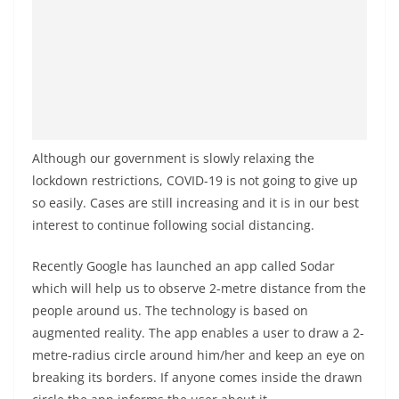
Although our government is slowly relaxing the
lockdown restrictions, COVID-19 is not going to give up
so easily. Cases are still increasing and it is in our best
interest to continue following social distancing.
Recently Google has launched an app called Sodar
which will help us to observe 2-metre distance from the
people around us. The technology is based on
augmented reality. The app enables a user to draw a 2-
metre-radius circle around him/her and keep an eye on
breaking its borders. If anyone comes inside the drawn