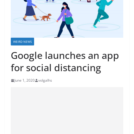
WEIRD NEWS
Google launches an app
for social distancing
June 1, 2020
volgalhs