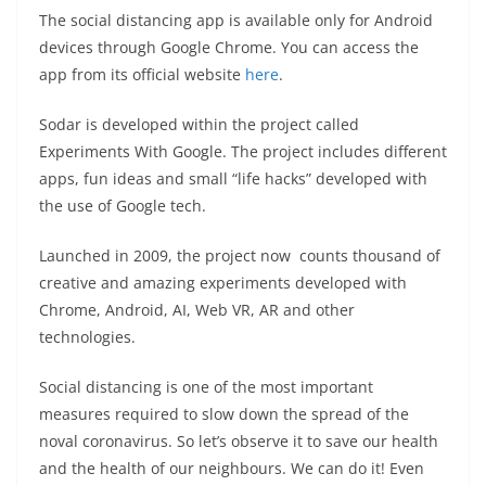
The social distancing app is available only for Android
devices through Google Chrome. You can access the
app from its official website
here
.
Sodar is developed within the project called
Experiments With Google. The project includes different
apps, fun ideas and small “life hacks” developed with
the use of Google tech.
Launched in 2009, the project now counts thousand of
creative and amazing experiments developed with
Chrome, Android, AI, Web VR, AR and other
technologies.
Social distancing is one of the most important
measures required to slow down the spread of the
noval coronavirus. So let’s observe it to save our health
and the health of our neighbours. We can do it! Even