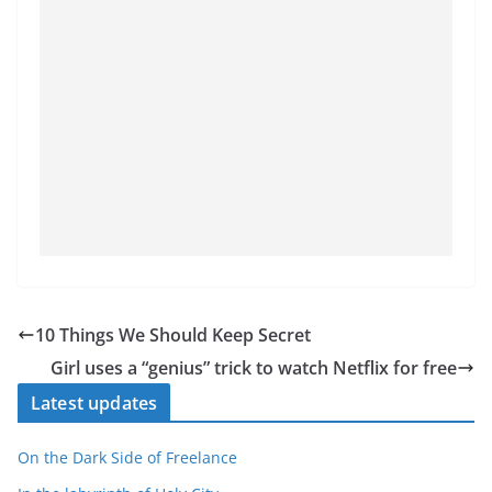
10 Things We Should Keep Secret
Girl uses a “genius” trick to watch Netflix for free
Latest updates
On the Dark Side of Freelance