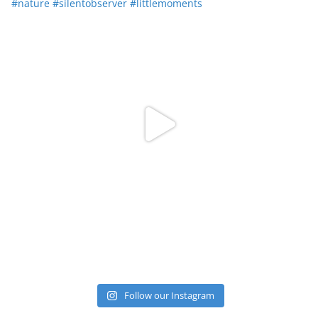
Follow our Instagram