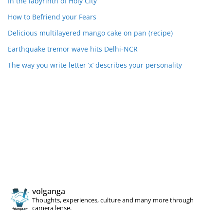
In the labyrinth of Holy City
How to Befriend your Fears
Delicious multilayered mango cake on pan (recipe)
Earthquake tremor wave hits Delhi-NCR
The way you write letter ‘x’ describes your personality
volganga
Thoughts, experiences, culture and many more through
camera lense.