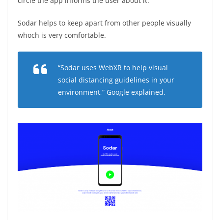
circle the app informs the user about it.
Sodar helps to keep apart from other people visually
whoch is very comfortable.
“Sodar uses WebXR to help visual
social distancing guidelines in your
environment,” Google explained.