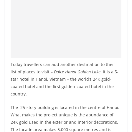
Today travellers can add another destination to their
list of places to visit –
Dolce Hanoi Golden Lake
. It is a 5-
star hotel in Hanoi, Vietnam – the world’s 24K gold-
coated hotel and the first golden-coated hotel in the
country.
The 25-story building is located in the centre of Hanoi.
What makes the project unique is the abundance of
24K gold used in the exterior and interior decorations.
The facade area makes 5,000 square metres and is