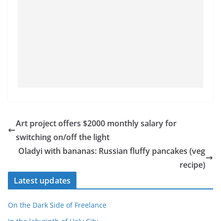
Art project offers $2000 monthly salary for
switching on/off the light
Oladyi with bananas: Russian fluffy pancakes (veg
recipe)
Latest updates
On the Dark Side of Freelance