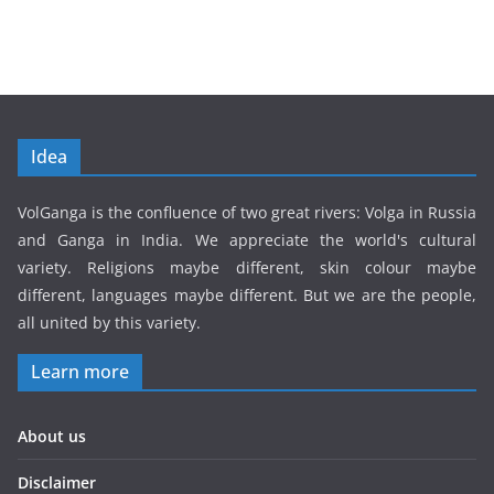
Idea
VolGanga is the confluence of two great rivers: Volga in Russia
and Ganga in India. We appreciate the world's cultural
variety. Religions maybe different, skin colour maybe
different, languages maybe different. But we are the people,
all united by this variety.
Learn more
About us
Disclaimer