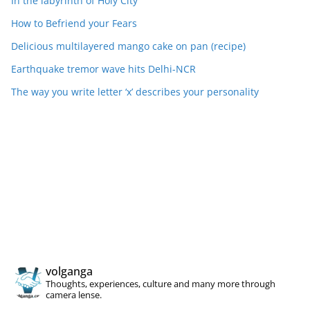
In the labyrinth of Holy City
How to Befriend your Fears
Delicious multilayered mango cake on pan (recipe)
Earthquake tremor wave hits Delhi-NCR
The way you write letter ‘x’ describes your personality
volganga
Thoughts, experiences, culture and many more through
camera lense.