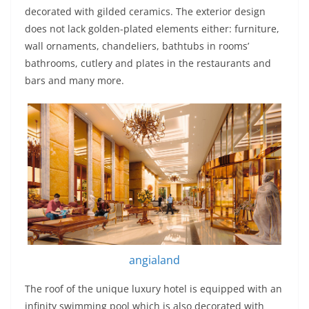
decorated with gilded ceramics. The exterior design
does not lack golden-plated elements either: furniture,
wall ornaments, chandeliers, bathtubs in rooms’
bathrooms, cutlery and plates in the restaurants and
bars and many more.
angialand
The roof of the unique luxury hotel is equipped with an
infinity swimming pool which is also decorated with