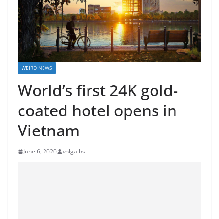
WEIRD NEWS
World’s first 24K gold-
coated hotel opens in
Vietnam
June 6, 2020
volgalhs