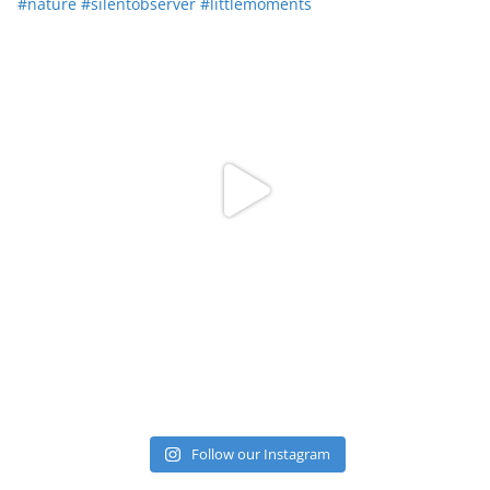
Follow our Instagram