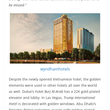
be missed.”
wyndhamhotels
Despite the newly opened Vietnamese hotel, the golden
elements were used in other hotels all over the world
as well. Dubai’s hotel
Burj Al-Arab
has a 22K gold-plated
elevator and lobby. In Las Vegas,
Trump International
Hotel
is decorated with golden windows. Abu Dhabi’s
Emirates Palace
welcomes guests with golden-plated