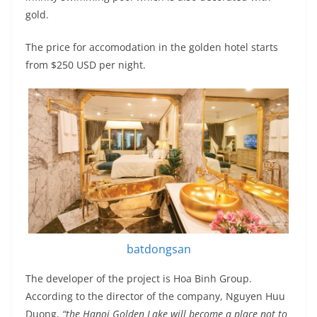
gold.
The price for accomodation in the golden hotel starts
from $250 USD per night.
batdongsan
The developer of the project is Hoa Binh Group.
According to the director of the company, Nguyen Huu
Duong,
“the Hanoi Golden Lake will become a place not to