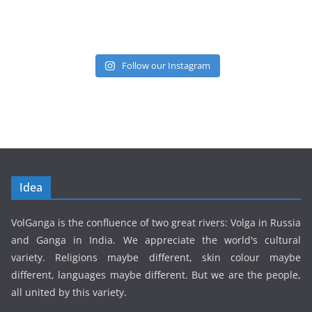
Follow our Instagram
Idea
VolGanga is the confluence of two great rivers: Volga in Russia
and Ganga in India. We appreciate the world's cultural
variety. Religions maybe different, skin colour maybe
different, languages maybe different. But we are the people,
all united by this variety.