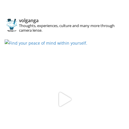
volganga
Thoughts, experiences, culture and many more through
camera lense.