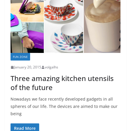
FUN ZONE
January 20, 2015
volgalhs
Three amazing kitchen utensils
of the future
Nowadays we face recently developed gadgets in all
spheres of our life. The devices are aimed to make our
being
Read More