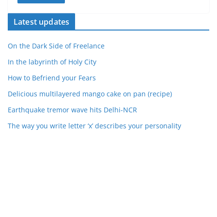
Latest updates
On the Dark Side of Freelance
In the labyrinth of Holy City
How to Befriend your Fears
Delicious multilayered mango cake on pan (recipe)
Earthquake tremor wave hits Delhi-NCR
The way you write letter ‘x’ describes your personality