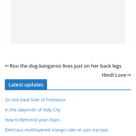
Roo the dog-kangaroo lives just on her back legs
Hindi Love
Latest updates
On the Dark Side of Freelance
In the labyrinth of Holy City
How to Befriend your Fears
Delicious multilayered mango cake on pan (recipe)