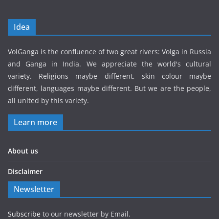
Idea
VolGanga is the confluence of two great rivers: Volga in Russia
and Ganga in India. We appreciate the world's cultural
variety. Religions maybe different, skin colour maybe
different, languages maybe different. But we are the people,
all united by this variety.
Learn more
About us
Disclaimer
Newsletter
Subscribe
to our newsletter by Email.