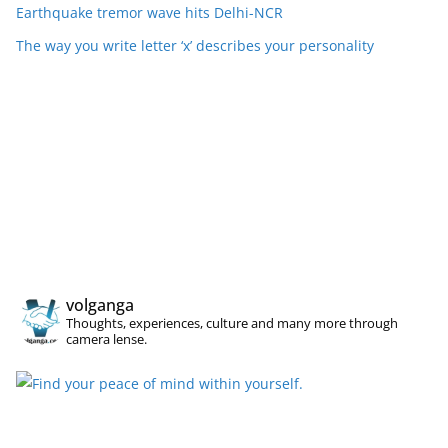
Earthquake tremor wave hits Delhi-NCR
The way you write letter ‘x’ describes your personality
volganga
Thoughts, experiences, culture and many more through
camera lense.