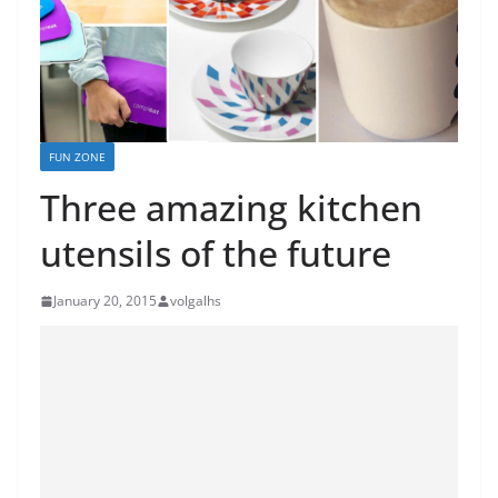
FUN ZONE
Three amazing kitchen
utensils of the future
January 20, 2015
volgalhs