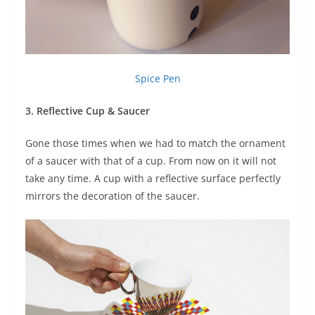
Spice Pen
3. Reflective Cup & Saucer
Gone those times when we had to match the ornament
of a saucer with that of a cup. From now on it will not
take any time. A cup with a reflective surface perfectly
mirrors the decoration of the saucer.