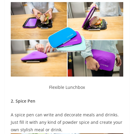
Flexible Lunchbox
2. Spice Pen
A spice pen can write and decorate meals and drinks.
Just fill it with any kind of powder spice and create your
own stylish meal or drink.