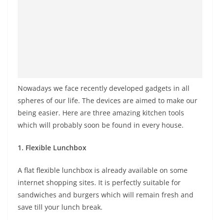
Nowadays we face recently developed gadgets in all
spheres of our life. The devices are aimed to make our
being easier. Here are three amazing kitchen tools
which will probably soon be found in every house.
1. Flexible Lunchbox
A flat flexible lunchbox is already available on some
internet shopping sites. It is perfectly suitable for
sandwiches and burgers which will remain fresh and
save till your lunch break.