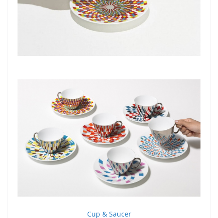
Cup & Saucer