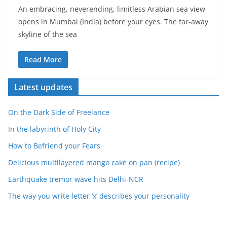
An embracing, neverending, limitless Arabian sea view
opens in Mumbai (India) before your eyes. The far-away
skyline of the sea
Read More
Latest updates
On the Dark Side of Freelance
In the labyrinth of Holy City
How to Befriend your Fears
Delicious multilayered mango cake on pan (recipe)
Earthquake tremor wave hits Delhi-NCR
The way you write letter ‘x’ describes your personality