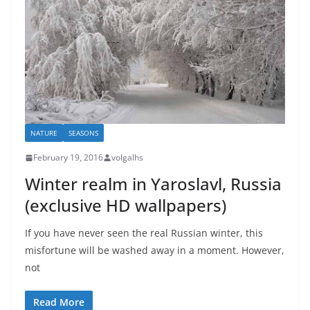
NATURE
SEASONS
February 19, 2016
volgalhs
Winter realm in Yaroslavl, Russia
(exclusive HD wallpapers)
If you have never seen the real Russian winter, this
misfortune will be washed away in a moment. However,
not
Read More