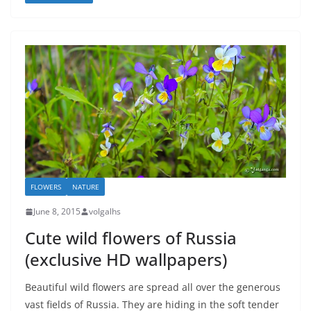
FLOWERS
NATURE
June 8, 2015
volgalhs
Cute wild flowers of Russia
(exclusive HD wallpapers)
Beautiful wild flowers are spread all over the generous
vast fields of Russia. They are hiding in the soft tender