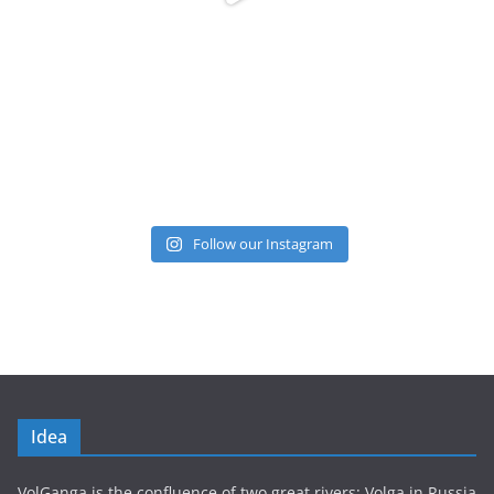
Follow our Instagram
Idea
VolGanga is the confluence of two great rivers: Volga in Russia