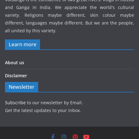
and Ganga in India. We appreciate the world's cultural
variety. Religions maybe different, skin colour maybe
different, languages maybe different. But we are the people,
all united by this variety.
Learn more
About us
Disclaimer
Newsletter
Subscribe
to our newsletter by Email.
Get the latest updates to your inbox.