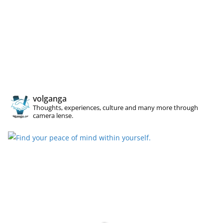
volganga
Thoughts, experiences, culture and many more through
camera lense.