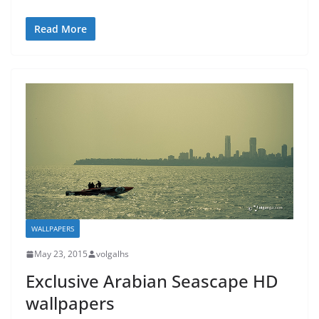
Read More
WALLPAPERS
May 23, 2015
volgalhs
Exclusive Arabian Seascape HD
wallpapers