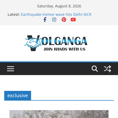
Skip
Saturday, August 8, 2026
to
Latest:
Earthquake tremor wave hits Delhi-NCR
content
On the Dark Side of Freelance
In the labyrinth of Holy City
How to Befriend your Fears
Delicious multilayered mango cake on pan (recipe)
exclusive