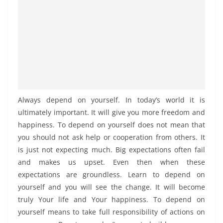
Always depend on yourself. In today’s world it is
ultimately important. It will give you more freedom and
happiness. To depend on yourself does not mean that
you should not ask help or cooperation from others. It
is just not expecting much. Big expectations often fail
and makes us upset. Even then when these
expectations are groundless. Learn to depend on
yourself and you will see the change. It will become
truly Your life and Your happiness. To depend on
yourself means to take full responsibility of actions on