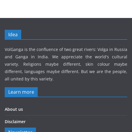
Idea
VolGanga is the confluence of two great rivers: Volga in Russia
and Ganga in India. We appreciate the world's cultural
variety. Religions maybe different, skin colour maybe
different, languages maybe different. But we are the people,
all united by this variety.
Learn more
About us
Disclaimer