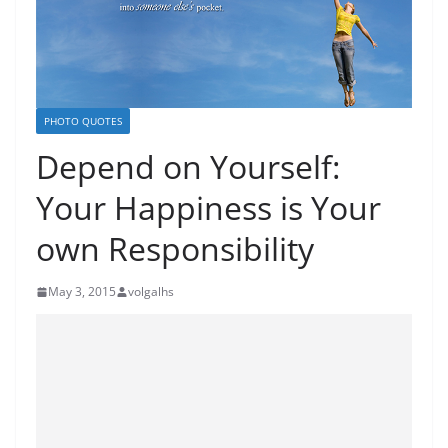
PHOTO QUOTES
Depend on Yourself:
Your Happiness is Your
own Responsibility
May 3, 2015
volgalhs