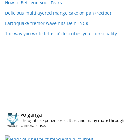
How to Befriend your Fears
Delicious multilayered mango cake on pan (recipe)
Earthquake tremor wave hits Delhi-NCR
The way you write letter ‘x’ describes your personality
volganga
Thoughts, experiences, culture and many more through
camera lense.