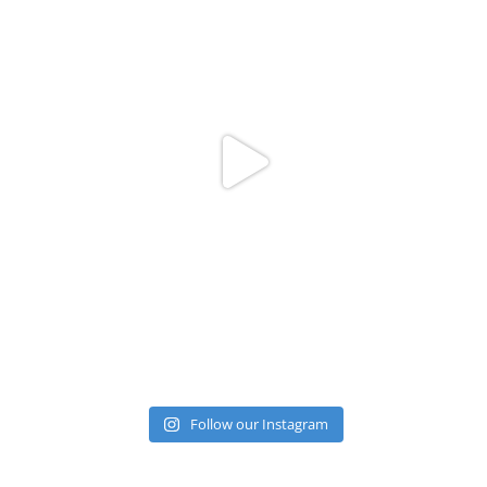
Follow our Instagram