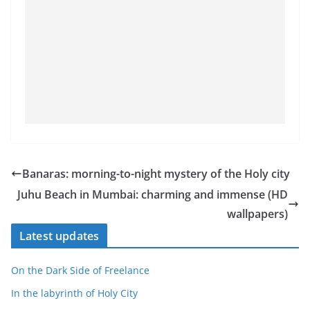
Banaras: morning-to-night mystery of the Holy city
Juhu Beach in Mumbai: charming and immense (HD
wallpapers)
Latest updates
On the Dark Side of Freelance
In the labyrinth of Holy City