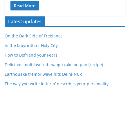
Read More
Latest updates
On the Dark Side of Freelance
In the labyrinth of Holy City
How to Befriend your Fears
Delicious multilayered mango cake on pan (recipe)
Earthquake tremor wave hits Delhi-NCR
The way you write letter ‘x’ describes your personality