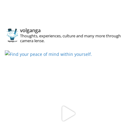
volganga
Thoughts, experiences, culture and many more through
camera lense.