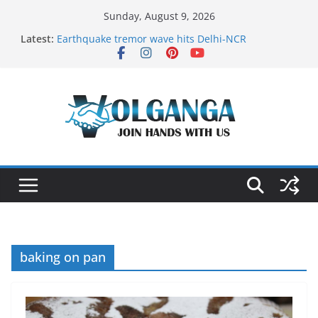
Skip
Sunday, August 9, 2026
to
Latest:
Earthquake tremor wave hits Delhi-NCR
content
On the Dark Side of Freelance
In the labyrinth of Holy City
How to Befriend your Fears
Delicious multilayered mango cake on pan (recipe)
baking on pan