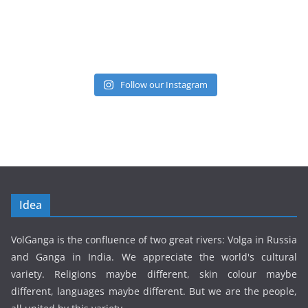
Follow our Instagram
Idea
VolGanga is the confluence of two great rivers: Volga in Russia
and Ganga in India. We appreciate the world's cultural
variety. Religions maybe different, skin colour maybe
different, languages maybe different. But we are the people,