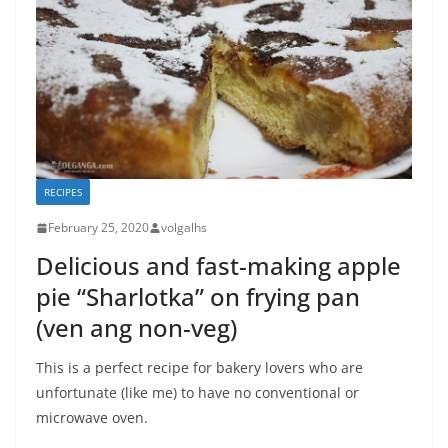
RECIPES
February 25, 2020
volgalhs
Delicious and fast-making apple
pie “Sharlotka” on frying pan
(ven ang non-veg)
This is a perfect recipe for bakery lovers who are
unfortunate (like me) to have no conventional or
microwave oven.