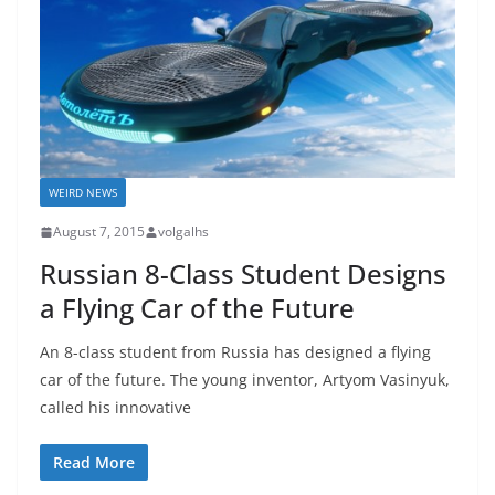
WEIRD NEWS
August 7, 2015
volgalhs
Russian 8-Class Student Designs
a Flying Car of the Future
An 8-class student from Russia has designed a flying
car of the future. The young inventor, Artyom Vasinyuk,
called his innovative
Read More