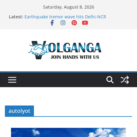
Skip
Saturday, August 8, 2026
to
Latest:
Earthquake tremor wave hits Delhi-NCR
content
On the Dark Side of Freelance
In the labyrinth of Holy City
How to Befriend your Fears
Delicious multilayered mango cake on pan (recipe)
autolyot