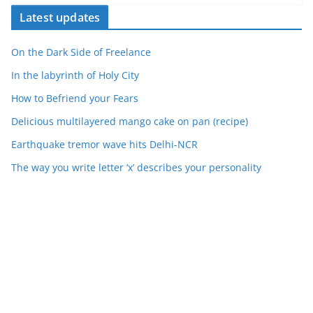
Latest updates
On the Dark Side of Freelance
In the labyrinth of Holy City
How to Befriend your Fears
Delicious multilayered mango cake on pan (recipe)
Earthquake tremor wave hits Delhi-NCR
The way you write letter ‘x’ describes your personality