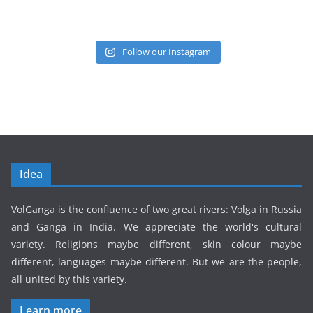
Follow our Instagram
Idea
VolGanga is the confluence of two great rivers: Volga in Russia
and Ganga in India. We appreciate the world's cultural
variety. Religions maybe different, skin colour maybe
different, languages maybe different. But we are the people,
all united by this variety.
Learn more