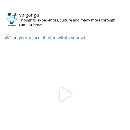
volganga
Thoughts, experiences, culture and many more through
camera lense.