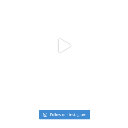
Follow our Instagram