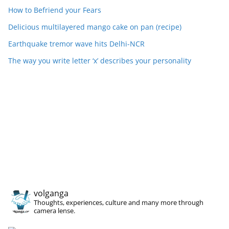
How to Befriend your Fears
Delicious multilayered mango cake on pan (recipe)
Earthquake tremor wave hits Delhi-NCR
The way you write letter ‘x’ describes your personality
volganga
Thoughts, experiences, culture and many more through
camera lense.