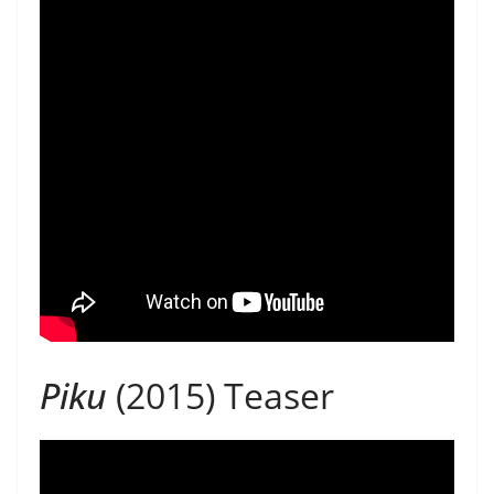
Piku
(2015) Teaser