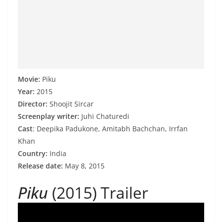
Movie:
Piku
Year:
2015
Director:
Shoojit Sircar
Screenplay writer:
Juhi Chaturedi
Cast
: Deepika Padukone, Amitabh Bachchan, Irrfan
Khan
Country:
India
Release date:
May 8, 2015
Piku
(2015) Trailer