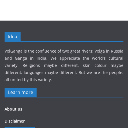
Idea
VolGanga is the confluence of two great rivers: Volga in Russia
and Ganga in India. We appreciate the world's cultural
variety. Religions maybe different, skin colour maybe
different, languages maybe different. But we are the people,
all united by this variety.
Learn more
About us
Disclaimer