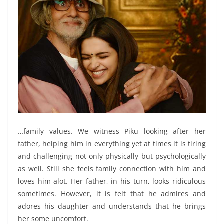
…family values. We witness Piku looking after her
father, helping him in everything yet at times it is tiring
and challenging not only physically but psychologically
as well. Still she feels family connection with him and
loves him alot. Her father, in his turn, looks ridiculous
sometimes. However, it is felt that he admires and
adores his daughter and understands that he brings
her some uncomfort.