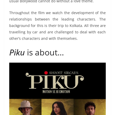
usual Bollywood cannot do without a love theme.
Throughout the film we watch the development of the
relationships between the leading characters. The
background for this is their trip to Kolkata. All three are
travelling by car and are challenged to deal with each
other’s characters and with themselves.
Piku
is about…