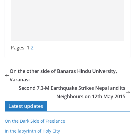
Pages:
1
2
On the other side of Banaras Hindu University,
Varanasi
Second 7.3-M Earthquake Strikes Nepal and its
Neighbours on 12th May 2015
Latest updates
On the Dark Side of Freelance
In the labyrinth of Holy City