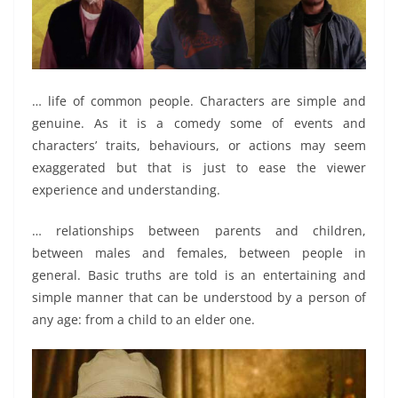
… life of common people. Characters are simple and
genuine. As it is a comedy some of events and
characters’ traits, behaviours, or actions may seem
exaggerated but that is just to ease the viewer
experience and understanding.
… relationships between parents and children,
between males and females, between people in
general. Basic truths are told is an entertaining and
simple manner that can be understood by a person of
any age: from a child to an elder one.