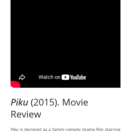
Piku
(2015). Movie
Review
Piku
is declared as a family comedy drama film starring