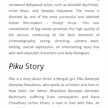
renowned Bollywood actors such as Amitabh Bachchan,
Irrfan Khan, and Deepika Padukone. The movie is
directed by one of the most successful and talented
Indian film-makers – Shoojit Sircar. This star
constellation of big names promises the high quality of
the picture combining all the best elements of
cinematography: acting, directing, camera work,
editing, overall expression, an entertaining story line
with well-depicted characters and witty dialogues.
Piku
Story
Piku
is a story about three: a Bengali girl, Piku Banerjee
(Deepika Padukone), who works as architect and lives in
New Delhi, her father, Bhashkon Banerjee (Amitabh
Bachchan), suffering from constipation, and Rana
Chaudhary (Irrfan Khan), a man in love with Piku. As