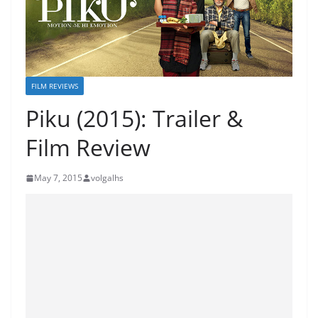
FILM REVIEWS
Piku (2015): Trailer &
Film Review
May 7, 2015
volgalhs