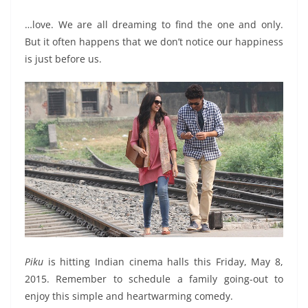
…love. We are all dreaming to find the one and only.
But it often happens that we don’t notice our happiness
is just before us.
Piku
is hitting Indian cinema halls this Friday, May 8,
2015. Remember to schedule a family going-out to
enjoy this simple and heartwarming comedy.