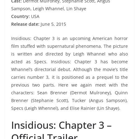
Cast:
Dermot Mulroney, Stephanie Scott, Angus
Sampson, Leigh Whannel, Lin Shaye
Country:
USA
Release date:
June 5, 2015
Insidious: Chapter 3 is an upcoming American horror
film stuffed with supernatural phenomena. The picture
is written and directed by Leigh Whannel who also
acted as Specs. Insidious: Chapter 3 has become
Whannel’s directorial debut. Although the movie’s title
carries number 3, it is positioned as a prequel to the
previous two parts. Here we again meet with the
characters: Sean Brenner (Dermot Mulroney), Quinn
Brenner (Stephanie Scott), Tucker (Angus Sampson),
Specs (Leigh Whennel), and Elise Rainier (Lin Shaye).
Insidious: Chapter 3 –
Official Trailer