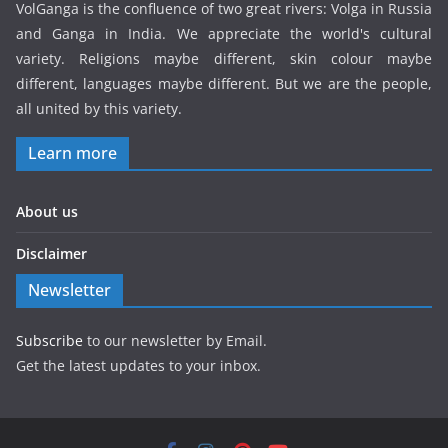
VolGanga is the confluence of two great rivers: Volga in Russia
and Ganga in India. We appreciate the world's cultural
variety. Religions maybe different, skin colour maybe
different, languages maybe different. But we are the people,
all united by this variety.
Learn more
About us
Disclaimer
Newsletter
Subscribe
to our newsletter by Email.
Get the latest updates to your inbox.