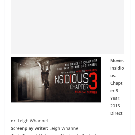
Movie:
Insidio
us:
Chapt
er 3
Year:
2015
Direct
or:
Leigh Whannel
Screenplay writer:
Leigh Whannel