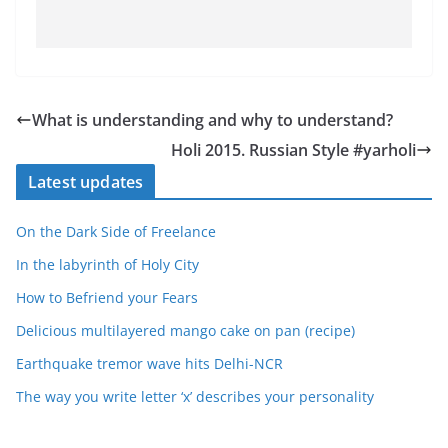
What is understanding and why to understand?
Holi 2015. Russian Style #yarholi
Latest updates
On the Dark Side of Freelance
In the labyrinth of Holy City
How to Befriend your Fears
Delicious multilayered mango cake on pan (recipe)
Earthquake tremor wave hits Delhi-NCR
The way you write letter ‘x’ describes your personality