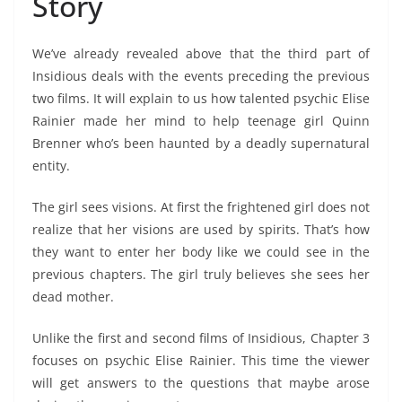
Story
We’ve already revealed above that the third part of
Insidious deals with the events preceding the previous
two films. It will explain to us how talented psychic Elise
Rainier made her mind to help teenage girl Quinn
Brenner who’s been haunted by a deadly supernatural
entity.
The girl sees visions. At first the frightened girl does not
realize that her visions are used by spirits. That’s how
they want to enter her body like we could see in the
previous chapters. The girl truly believes she sees her
dead mother.
Unlike the first and second films of Insidious, Chapter 3
focuses on psychic Elise Rainier. This time the viewer
will get answers to the questions that maybe arose