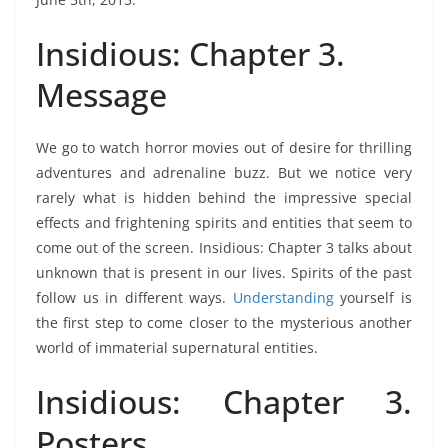
Insidious: Chapter 3.
Message
We go to watch horror movies out of desire for thrilling
adventures and adrenaline buzz. But we notice very
rarely what is hidden behind the impressive special
effects and frightening spirits and entities that seem to
come out of the screen. Insidious: Chapter 3 talks about
unknown that is present in our lives. Spirits of the past
follow us in different ways.
Understanding
yourself is
the first step to come closer to the mysterious another
world of immaterial supernatural entities.
Insidious: Chapter 3.
Posters