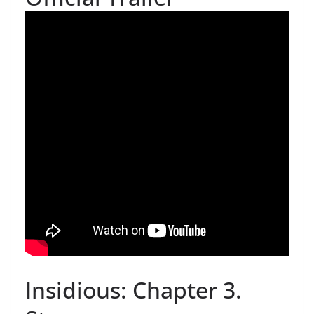
Insidious: Chapter 3.