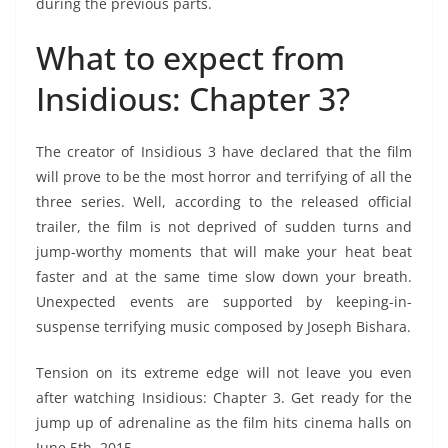
during the previous parts.
What to expect from
Insidious: Chapter 3?
The creator of Insidious 3 have declared that the film
will prove to be the most horror and terrifying of all the
three series. Well, according to the released official
trailer, the film is not deprived of sudden turns and
jump-worthy moments that will make your heat beat
faster and at the same time slow down your breath.
Unexpected events are supported by keeping-in-
suspense terrifying music composed by Joseph Bishara.
Tension on its extreme edge will not leave you even
after watching Insidious: Chapter 3. Get ready for the
jump up of adrenaline as the film hits cinema halls on
June 5th, 2015.