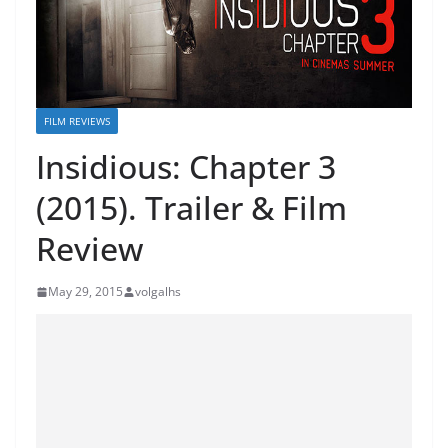
FILM REVIEWS
Insidious: Chapter 3
(2015). Trailer & Film
Review
May 29, 2015
volgalhs