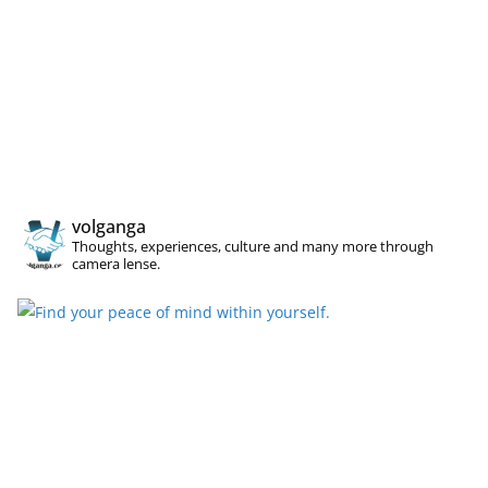
volganga
Thoughts, experiences, culture and many more through
camera lense.