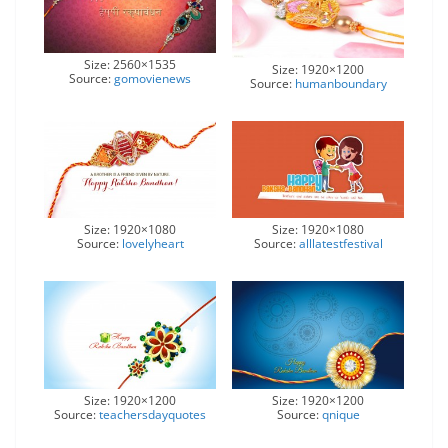
Size: 2560×1535
Size: 1920×1200
Source:
gomovienews
Source:
humanboundary
Size: 1920×1080
Size: 1920×1080
Source:
lovelyheart
Source:
alllatestfestival
Size: 1920×1200
Size: 1920×1200
Source:
teachersdayquotes
Source:
qnique