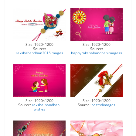
Size: 1920×1200
Size: 1920×1200
Source:
Source:
rakshabandhan2015images
happyrakshabandhanimagess
Size: 1920×1200
Size: 1920×1200
Source:
raksha-bandhan-
Source:
besthdimages
wishes