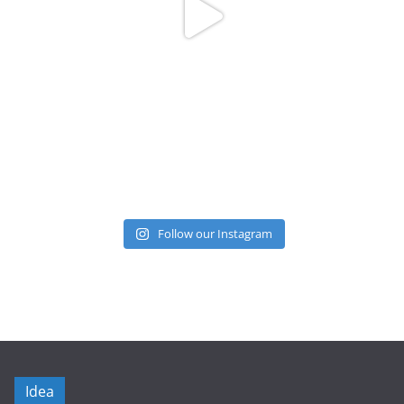
Follow our Instagram
Idea