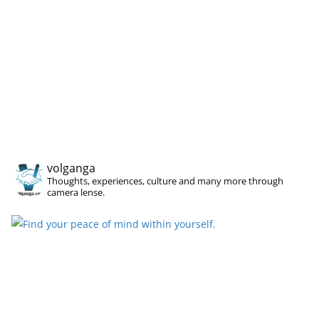
volganga
Thoughts, experiences, culture and many more through
camera lense.