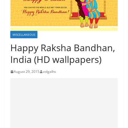
MISCELLANEOUS
Happy Raksha Bandhan,
India (HD wallpapers)
August 29, 2015
volgalhs