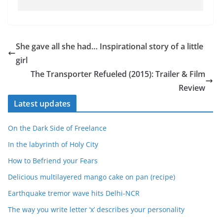
She gave all she had… Inspirational story of a little
girl
The Transporter Refueled (2015): Trailer & Film
Review
Latest updates
On the Dark Side of Freelance
In the labyrinth of Holy City
How to Befriend your Fears
Delicious multilayered mango cake on pan (recipe)
Earthquake tremor wave hits Delhi-NCR
The way you write letter ‘x’ describes your personality