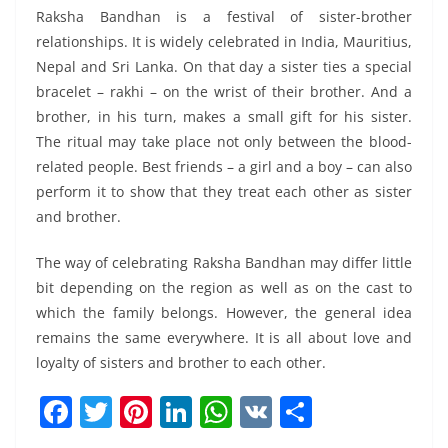
Raksha Bandhan is a festival of sister-brother
relationships. It is widely celebrated in India, Mauritius,
Nepal and Sri Lanka. On that day a sister ties a special
bracelet – rakhi – on the wrist of their brother. And a
brother, in his turn, makes a small gift for his sister.
The ritual may take place not only between the blood-
related people. Best friends – a girl and a boy – can also
perform it to show that they treat each other as sister
and brother.
The way of celebrating Raksha Bandhan may differ little
bit depending on the region as well as on the cast to
which the family belongs. However, the general idea
remains the same everywhere. It is all about love and
loyalty of sisters and brother to each other.
F
T
Pi
Li
W
V
S
a
w
nt
n
h
K
h