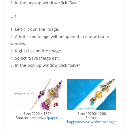
3. In the pop-up window click “Save”.
OR
1. Left click on the image.
2. A full-sized image will be opened in a new tab or
window.
3. Right click on the image.
4. Select “Save image as”.
5. In the pop-up window click “Save”
Size: 2200 × 1376
Size: 19200×1200
Source:
latesthdwallpapers
Source:
happynewyearwishesmessage
s