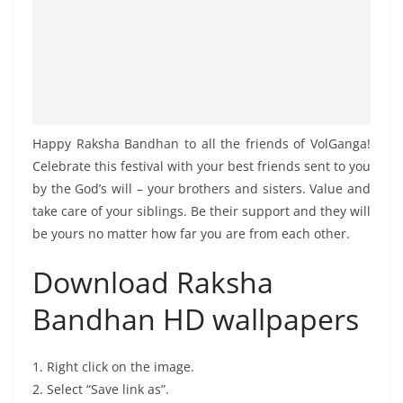
Happy Raksha Bandhan to all the friends of VolGanga!
Celebrate this festival with your best friends sent to you
by the God’s will – your brothers and sisters. Value and
take care of your siblings. Be their support and they will
be yours no matter how far you are from each other.
Download Raksha
Bandhan HD wallpapers
1. Right click on the image.
2. Select “Save link as”.