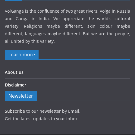
VolGanga is the confluence of two great rivers: Volga in Russia
and Ganga in India. We appreciate the world's cultural
variety. Religions maybe different, skin colour maybe
different, languages maybe different. But we are the people,
all united by this variety.
Learn more
About us
Disclaimer
Newsletter
Subscribe
to our newsletter by Email.
Get the latest updates to your inbox.