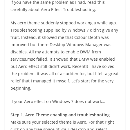
If you have the same problem as I had, read this
carefully about Aero Effect Troubleshooting.
My aero theme suddenly stopped working a while ago.
Troubleshooting supplied by Windows 7 didn’t give any
fruit. Instead, it showed me that Colour Depth was
improved but there Desktop Windows Manager was
disables. All my attempts to enable DWM from
services.msc failed. It showed that DMW was enabled
but Aero effect still didn’t work. Recentlt I have solved
the problem. it was all of a sudden for, but I felt a great
relief that I managed it myself. Let’s start for the very
beginning.
If your Aero effect on Windows 7 does not work…
Step 1. Aero Theme enabling and troubleshooting
Make sure your selected theme is Aero. For that right
click on any free space of your desktop and select