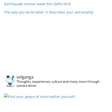
Earthquake tremor wave hits Delhi-NCR
The way you write letter ‘x’ describes your personality
volganga
Thoughts, experiences, culture and many more through
camera lense.