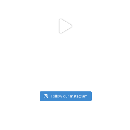
Follow our Instagram