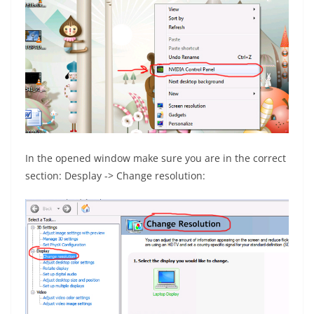
In the opened window make sure you are in the correct
section: Desplay -> Change resolution: