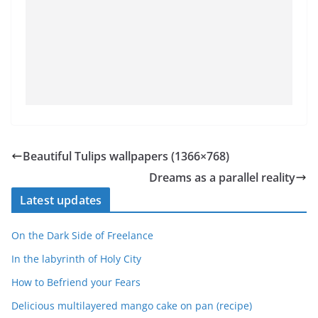
Beautiful Tulips wallpapers (1366×768)
Dreams as a parallel reality
Latest updates
On the Dark Side of Freelance
In the labyrinth of Holy City
How to Befriend your Fears
Delicious multilayered mango cake on pan (recipe)