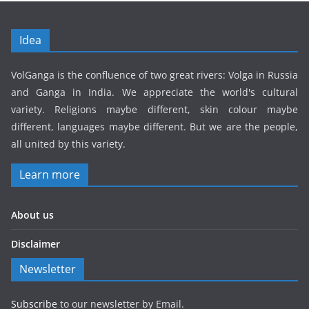
Idea
VolGanga is the confluence of two great rivers: Volga in Russia
and Ganga in India. We appreciate the world's cultural
variety. Religions maybe different, skin colour maybe
different, languages maybe different. But we are the people,
all united by this variety.
Learn more
About us
Disclaimer
Newsletter
Subscribe
to our newsletter by Email.