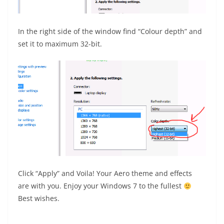
In the right side of the window find “Colour depth” and
set it to maximum 32-bit.
Click “Apply” and Voila! Your Aero theme and effects
are with you. Enjoy your Windows 7 to the fullest
Best wishes.