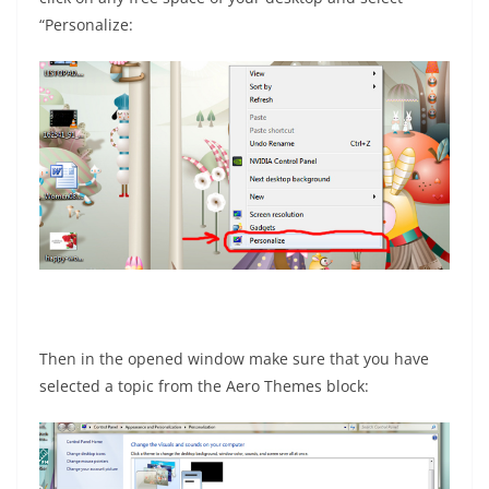
“Personalize:
Then in the opened window make sure that you have
selected a topic from the Aero Themes block: