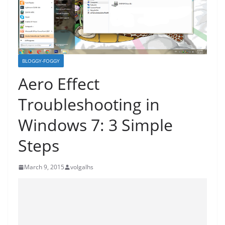
BLOGGY-FOGGY
Aero Effect
Troubleshooting in
Windows 7: 3 Simple
Steps
March 9, 2015
volgalhs