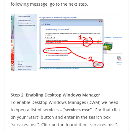
following message, go to the next step.
Step 2. Enabling Desktop Windows Manager
To enable Desktop Windows Manages (DWM) we need
to open a list of services – “
services.msc”
. For that click
on your “Start” button and enter in the search box
“services.msc”. Click on the found item “services.msc”.