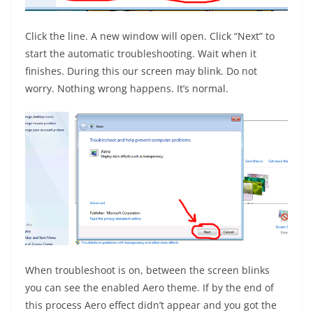
Click the line. A new window will open. Click “Next” to
start the automatic troubleshooting. Wait when it
finishes. During this our screen may blink. Do not
worry. Nothing wrong happens. It’s normal.
When troubleshoot is on, between the screen blinks
you can see the enabled Aero theme. If by the end of
this process Aero effect didn’t appear and you got the