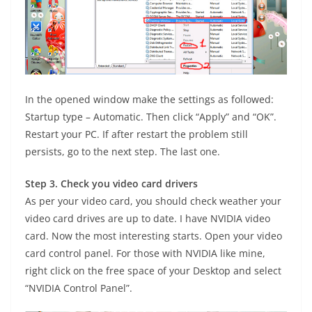
In the opened window make the settings as followed:
Startup type – Automatic. Then click “Apply” and “OK”.
Restart your PC. If after restart the problem still
persists, go to the next step. The last one.
Step 3. Check you video card drivers
As per your video card, you should check weather your
video card drives are up to date. I have NVIDIA video
card. Now the most interesting starts. Open your video
card control panel. For those with NVIDIA like mine,
right click on the free space of your Desktop and select
“NVIDIA Control Panel”.