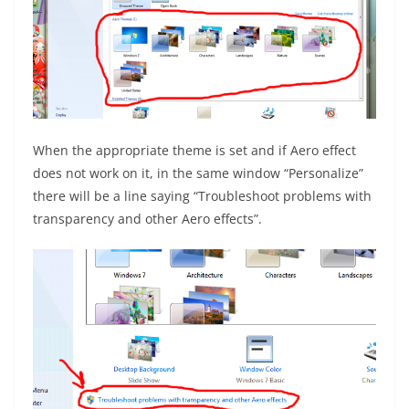
When the appropriate theme is set and if Aero effect
does not work on it, in the same window “Personalize”
there will be a line saying “Troubleshoot problems with
transparency and other Aero effects”.