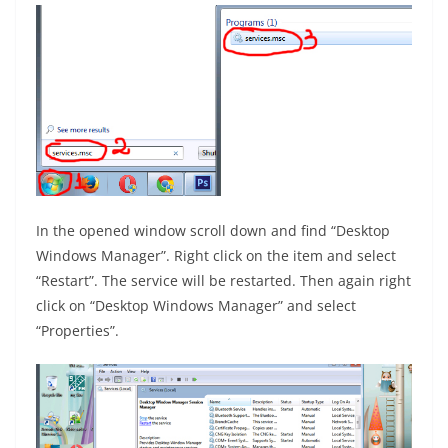
In the opened window scroll down and find “Desktop
Windows Manager”. Right click on the item and select
“Restart”. The service will be restarted. Then again right
click on “Desktop Windows Manager” and select
“Properties”.