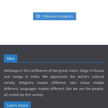
Follow our Instagram
Idea
VolGanga is the confluence of two great rivers: Volga in Russia
and Ganga in India. We appreciate the world's cultural
variety. Religions maybe different, skin colour maybe
different, languages maybe different. But we are the people,
all united by this variety.
Learn more