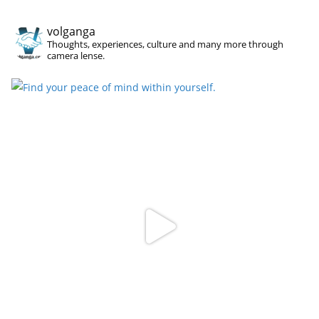
volganga
Thoughts, experiences, culture and many more through
camera lense.