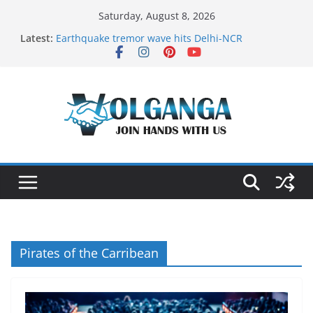
Skip
Saturday, August 8, 2026
to
Latest:
Earthquake tremor wave hits Delhi-NCR
content
On the Dark Side of Freelance
In the labyrinth of Holy City
How to Befriend your Fears
Delicious multilayered mango cake on pan (recipe)
Pirates of the Carribean