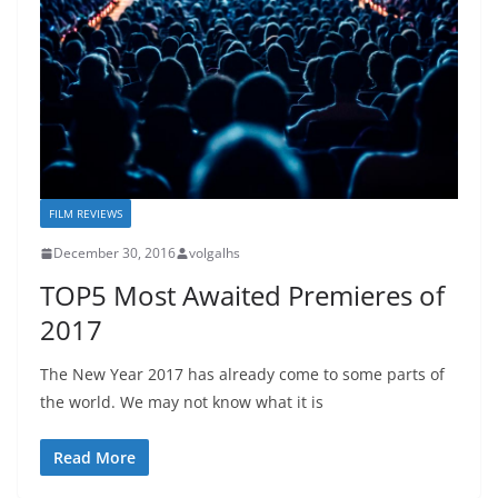
FILM REVIEWS
December 30, 2016
volgalhs
TOP5 Most Awaited Premieres of
2017
The New Year 2017 has already come to some parts of
the world. We may not know what it is
Read More