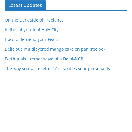
Latest updates
On the Dark Side of Freelance
In the labyrinth of Holy City
How to Befriend your Fears
Delicious multilayered mango cake on pan (recipe)
Earthquake tremor wave hits Delhi-NCR
The way you write letter ‘x’ describes your personality