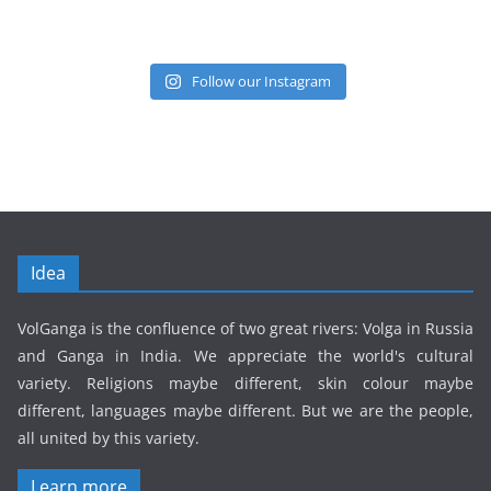
Follow our Instagram
Idea
VolGanga is the confluence of two great rivers: Volga in Russia
and Ganga in India. We appreciate the world's cultural
variety. Religions maybe different, skin colour maybe
different, languages maybe different. But we are the people,
all united by this variety.
Learn more