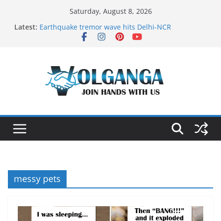
Skip
Saturday, August 8, 2026
to
Latest:
Earthquake tremor wave hits Delhi-NCR
content
On the Dark Side of Freelance
In the labyrinth of Holy City
How to Befriend your Fears
Delicious multilayered mango cake on pan (recipe)
messy pets