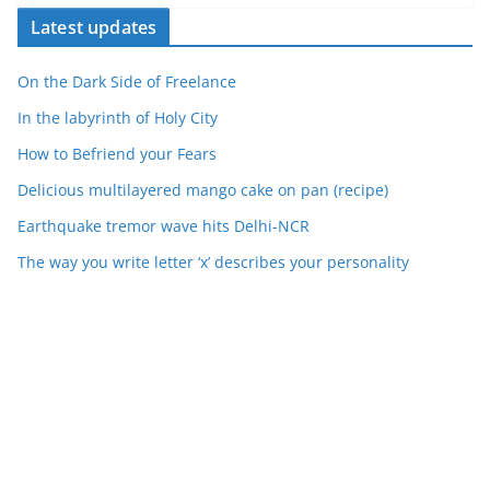
Latest updates
On the Dark Side of Freelance
In the labyrinth of Holy City
How to Befriend your Fears
Delicious multilayered mango cake on pan (recipe)
Earthquake tremor wave hits Delhi-NCR
The way you write letter ‘x’ describes your personality