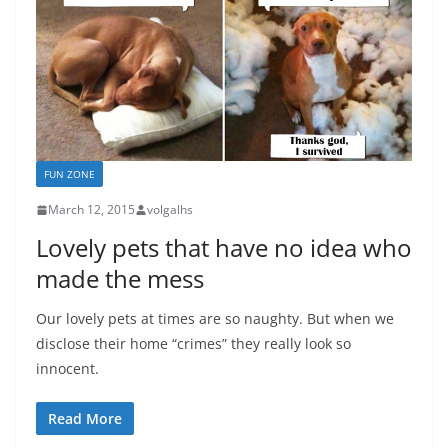
FUN ZONE
March 12, 2015
volgalhs
Lovely pets that have no idea who
made the mess
Our lovely pets at times are so naughty. But when we
disclose their home “crimes” they really look so
innocent.
Read More