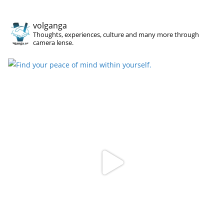
volganga
Thoughts, experiences, culture and many more through
camera lense.