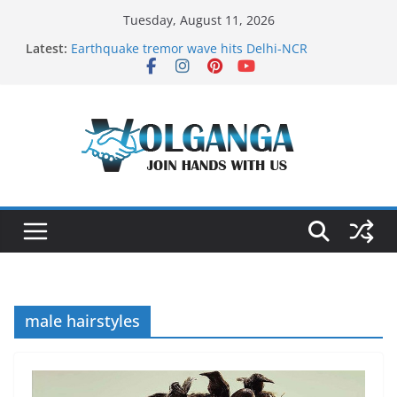
Skip
Tuesday, August 11, 2026
to
Latest:
Earthquake tremor wave hits Delhi-NCR
content
On the Dark Side of Freelance
In the labyrinth of Holy City
How to Befriend your Fears
Delicious multilayered mango cake on pan (recipe)
male hairstyles