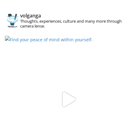
volganga
Thoughts, experiences, culture and many more through
camera lense.