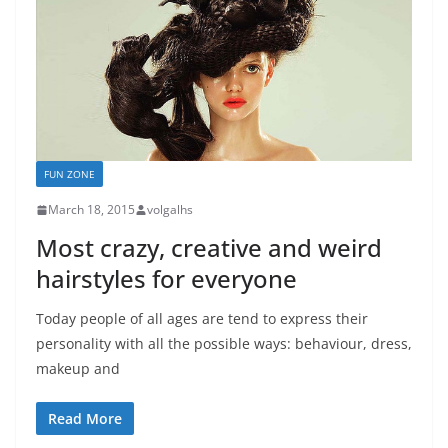
FUN ZONE
March 18, 2015
volgalhs
Most crazy, creative and weird
hairstyles for everyone
Today people of all ages are tend to express their
personality with all the possible ways: behaviour, dress,
makeup and
Read More