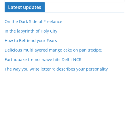
Latest updates
On the Dark Side of Freelance
In the labyrinth of Holy City
How to Befriend your Fears
Delicious multilayered mango cake on pan (recipe)
Earthquake tremor wave hits Delhi-NCR
The way you write letter ‘x’ describes your personality