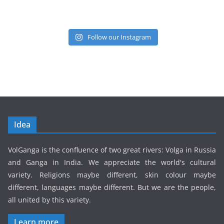
Follow our Instagram
Idea
VolGanga is the confluence of two great rivers: Volga in Russia
and Ganga in India. We appreciate the world's cultural
variety. Religions maybe different, skin colour maybe
different, languages maybe different. But we are the people,
all united by this variety.
Learn more