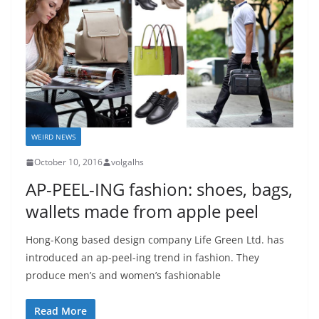
WEIRD NEWS
October 10, 2016
volgalhs
AP-PEEL-ING fashion: shoes, bags,
wallets made from apple peel
Hong-Kong based design company Life Green Ltd. has
introduced an ap-peel-ing trend in fashion. They
produce men’s and women’s fashionable
Read More