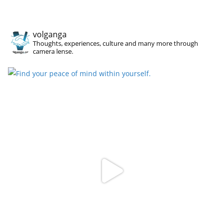
volganga
Thoughts, experiences, culture and many more through
camera lense.