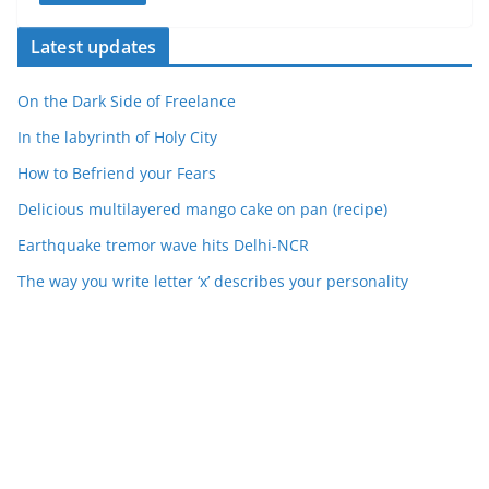
Latest updates
On the Dark Side of Freelance
In the labyrinth of Holy City
How to Befriend your Fears
Delicious multilayered mango cake on pan (recipe)
Earthquake tremor wave hits Delhi-NCR
The way you write letter ‘x’ describes your personality