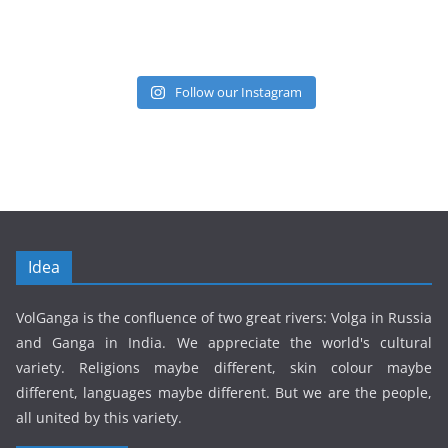
Follow our Instagram
Idea
VolGanga is the confluence of two great rivers: Volga in Russia
and Ganga in India. We appreciate the world's cultural
variety. Religions maybe different, skin colour maybe
different, languages maybe different. But we are the people,
all united by this variety.