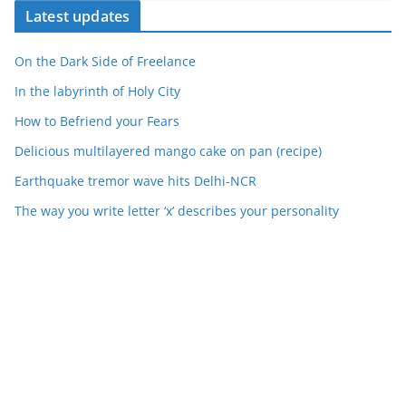
Latest updates
On the Dark Side of Freelance
In the labyrinth of Holy City
How to Befriend your Fears
Delicious multilayered mango cake on pan (recipe)
Earthquake tremor wave hits Delhi-NCR
The way you write letter ‘x’ describes your personality