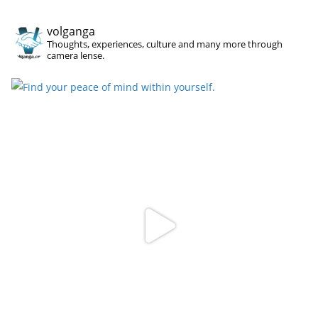
volganga
Thoughts, experiences, culture and many more through
camera lense.