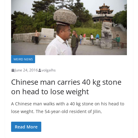
WEIRD NEWS
June 24, 2016
volgalhs
Chinese man carries 40 kg stone
on head to lose weight
A Chinese man walks with a 40 kg stone on his head to
lose weght. The 54-year-old resident of Jilin,
Read More