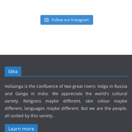
Follow our Instagram
Idea
VolGanga is the confluence of two great rivers: Volga in Russia
and Ganga in India. We appreciate the world's cultural
variety. Religions maybe different, skin colour maybe
different, languages maybe different. But we are the people,
all united by this variety.
Learn more