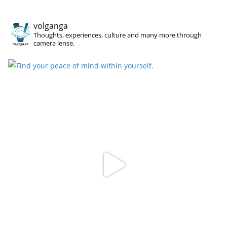
volganga
Thoughts, experiences, culture and many more through
camera lense.