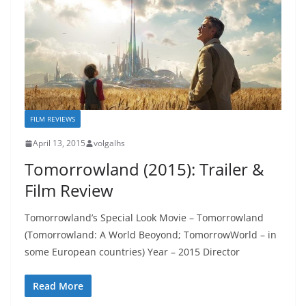
FILM REVIEWS
April 13, 2015
volgalhs
Tomorrowland (2015): Trailer &
Film Review
Tomorrowland’s Special Look Movie – Tomorrowland
(Tomorrowland: A World Beoyond; TomorrowWorld – in
some European countries) Year – 2015 Director
Read More