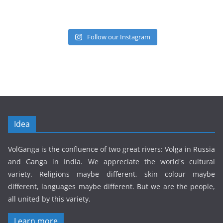
Follow our Instagram
Idea
VolGanga is the confluence of two great rivers: Volga in Russia
and Ganga in India. We appreciate the world's cultural
variety. Religions maybe different, skin colour maybe
different, languages maybe different. But we are the people,
all united by this variety.
Learn more