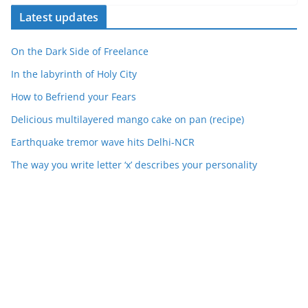
Latest updates
On the Dark Side of Freelance
In the labyrinth of Holy City
How to Befriend your Fears
Delicious multilayered mango cake on pan (recipe)
Earthquake tremor wave hits Delhi-NCR
The way you write letter ‘x’ describes your personality