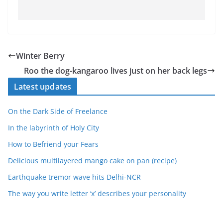
Winter Berry
Roo the dog-kangaroo lives just on her back legs
Latest updates
On the Dark Side of Freelance
In the labyrinth of Holy City
How to Befriend your Fears
Delicious multilayered mango cake on pan (recipe)
Earthquake tremor wave hits Delhi-NCR
The way you write letter ‘x’ describes your personality