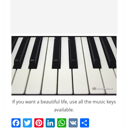
If you want a beautiful life, use all the music keys
available.
F
T
Pi
Li
W
V
S