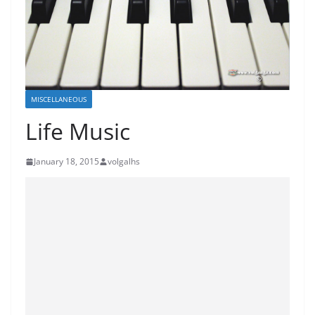
MISCELLANEOUS
Life Music
January 18, 2015
volgalhs