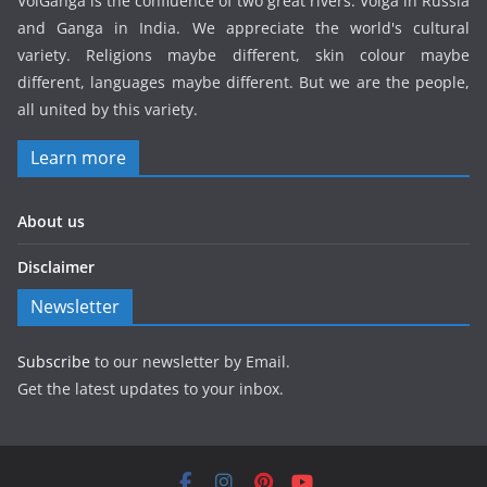
VolGanga is the confluence of two great rivers: Volga in Russia
and Ganga in India. We appreciate the world's cultural
variety. Religions maybe different, skin colour maybe
different, languages maybe different. But we are the people,
all united by this variety.
Learn more
About us
Disclaimer
Newsletter
Subscribe
to our newsletter by Email.
Get the latest updates to your inbox.