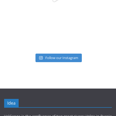
Follow our Instagram
Idea