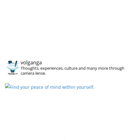
volganga
Thoughts, experiences, culture and many more through
camera lense.