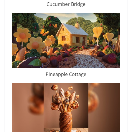
Cucumber Bridge
Pineapple Cottage