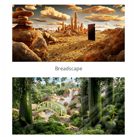
Breadscape