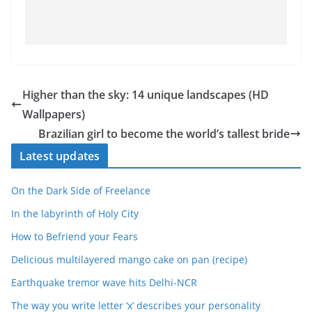
Higher than the sky: 14 unique landscapes (HD
Wallpapers)
Brazilian girl to become the world’s tallest bride
Latest updates
On the Dark Side of Freelance
In the labyrinth of Holy City
How to Befriend your Fears
Delicious multilayered mango cake on pan (recipe)
Earthquake tremor wave hits Delhi-NCR
The way you write letter ‘x’ describes your personality