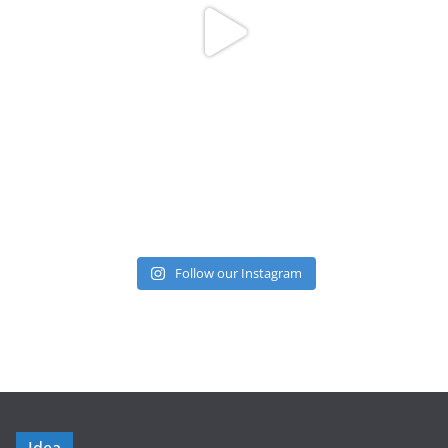
Follow our Instagram
Idea