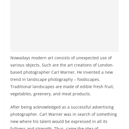
Nowadays modern art consists of unexpected use of
various objects. Such are the art creations of London-
based photographer Carl Warner. He invented a new
trend in landscape photography – foodscapes.
Traditional landscapes are made of edible fresh fruit,
vegetables, greenery, and meat products.
After being acknowledged as a successful advertising
photographer. Carl Warner was in search of something
new where his talent would be expressed in all its
fullness and strength. Thus, came the idea of