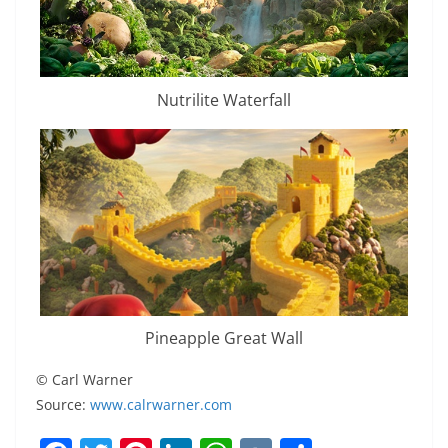
Nutrilite Waterfall
Pineapple Great Wall
© Carl Warner
Source:
www.calrwarner.com