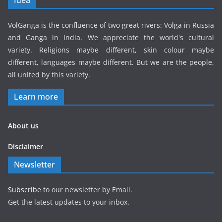
VolGanga is the confluence of two great rivers: Volga in Russia
and Ganga in India. We appreciate the world's cultural
variety. Religions maybe different, skin colour maybe
different, languages maybe different. But we are the people,
all united by this variety.
Learn more
About us
Disclaimer
Newsletter
Subscribe
to our newsletter by Email.
Get the latest updates to your inbox.