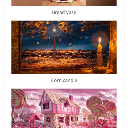
Bread Vase
Corn candle