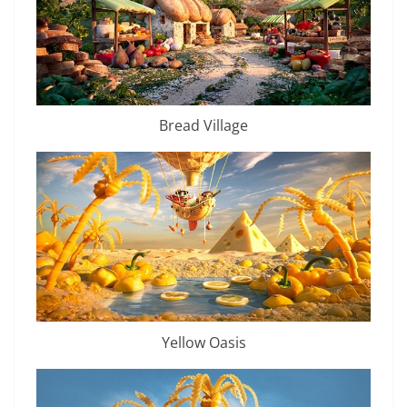
Bread Village
Yellow Oasis