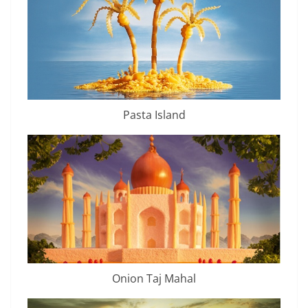
Pasta Island
Onion Taj Mahal