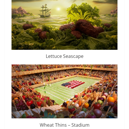
Lettuce Seascape
Wheat Thins – Stadium