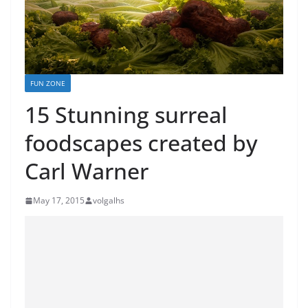
FUN ZONE
15 Stunning surreal
foodscapes created by
Carl Warner
May 17, 2015
volgalhs