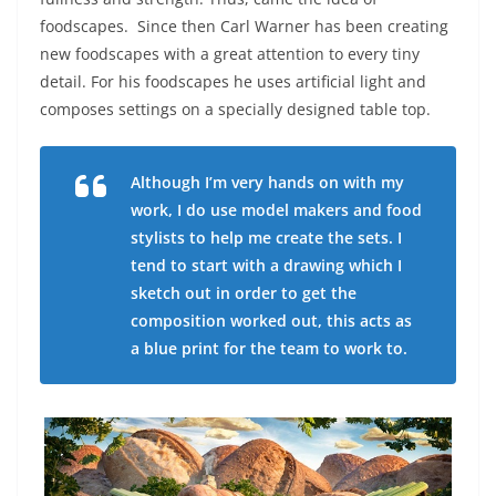
foodscapes. Since then Carl Warner has been creating
new foodscapes with a great attention to every tiny
detail. For his foodscapes he uses artificial light and
composes settings on a specially designed table top.
Although I’m very hands on with my
work, I do use model makers and food
stylists to help me create the sets. I
tend to start with a drawing which I
sketch out in order to get the
composition worked out, this acts as
a blue print for the team to work to.