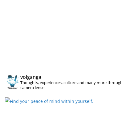
volganga
Thoughts, experiences, culture and many more through
camera lense.