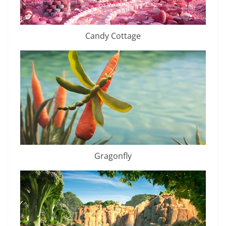
Candy Cottage
Gragonfly