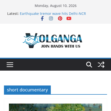
Skip
Monday, August 10, 2026
to
Latest:
Earthquake tremor wave hits Delhi-NCR
content
On the Dark Side of Freelance
In the labyrinth of Holy City
How to Befriend your Fears
Delicious multilayered mango cake on pan (recipe)
short documentary