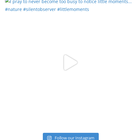
Follow our Instagram