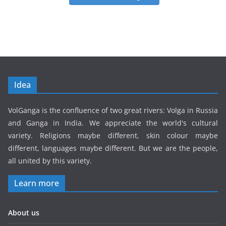
Idea
VolGanga is the confluence of two great rivers: Volga in Russia
and Ganga in India. We appreciate the world's cultural
variety. Religions maybe different, skin colour maybe
different, languages maybe different. But we are the people,
all united by this variety.
Learn more
About us