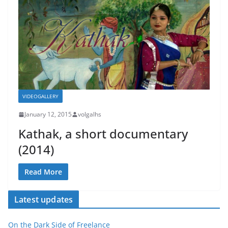
VIDEOGALLERY
January 12, 2015
volgalhs
Kathak, a short documentary
(2014)
Read More
Latest updates
On the Dark Side of Freelance