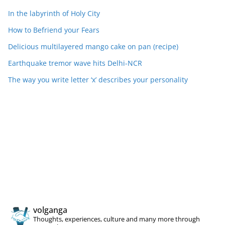
In the labyrinth of Holy City
How to Befriend your Fears
Delicious multilayered mango cake on pan (recipe)
Earthquake tremor wave hits Delhi-NCR
The way you write letter ‘x’ describes your personality
volganga
Thoughts, experiences, culture and many more through