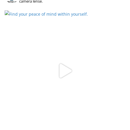
camera lense.