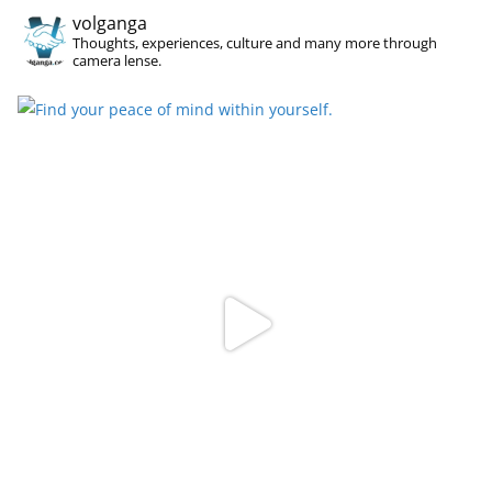
volganga
Thoughts, experiences, culture and many more through
camera lense.