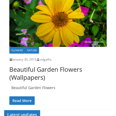
FLOWERS
NATURE
January 30, 2015
volgalhs
Beautiful Garden Flowers
(Wallpapers)
Beautiful Garden Flowers
Read More
Latest updates