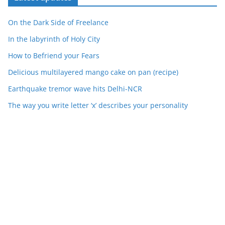
On the Dark Side of Freelance
In the labyrinth of Holy City
How to Befriend your Fears
Delicious multilayered mango cake on pan (recipe)
Earthquake tremor wave hits Delhi-NCR
The way you write letter ‘x’ describes your personality