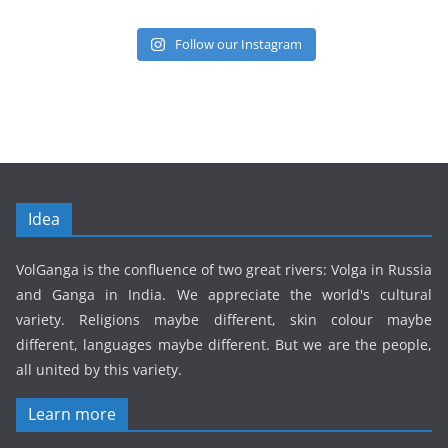
Follow our Instagram
Idea
VolGanga is the confluence of two great rivers: Volga in Russia
and Ganga in India. We appreciate the world's cultural
variety. Religions maybe different, skin colour maybe
different, languages maybe different. But we are the people,
all united by this variety.
Learn more