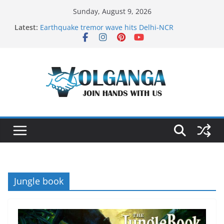
Skip
Sunday, August 9, 2026
to
Latest:
Earthquake tremor wave hits Delhi-NCR
content
On the Dark Side of Freelance
In the labyrinth of Holy City
How to Befriend your Fears
Delicious multilayered mango cake on pan (recipe)
Jungle book