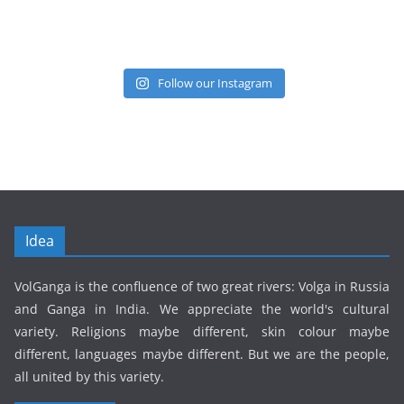
Follow our Instagram
Idea
VolGanga is the confluence of two great rivers: Volga in Russia
and Ganga in India. We appreciate the world's cultural
variety. Religions maybe different, skin colour maybe
different, languages maybe different. But we are the people,
all united by this variety.