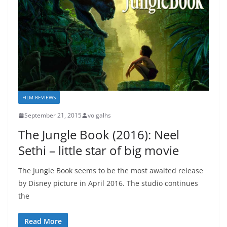
FILM REVIEWS
September 21, 2015
volgalhs
The Jungle Book (2016): Neel
Sethi – little star of big movie
The Jungle Book seems to be the most awaited release
by Disney picture in April 2016. The studio continues
the
Read More