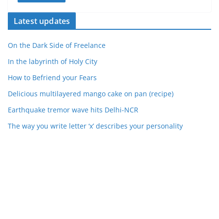
Latest updates
On the Dark Side of Freelance
In the labyrinth of Holy City
How to Befriend your Fears
Delicious multilayered mango cake on pan (recipe)
Earthquake tremor wave hits Delhi-NCR
The way you write letter ‘x’ describes your personality