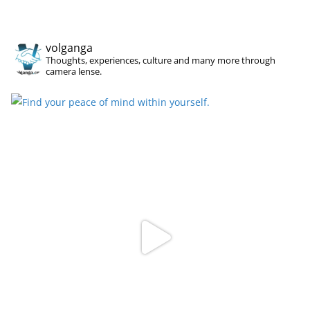
volganga
Thoughts, experiences, culture and many more through
camera lense.