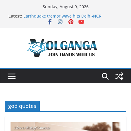
Skip
Sunday, August 9, 2026
to
Latest:
Earthquake tremor wave hits Delhi-NCR
content
On the Dark Side of Freelance
In the labyrinth of Holy City
How to Befriend your Fears
Delicious multilayered mango cake on pan (recipe)
god quotes