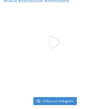
Follow our Instagram