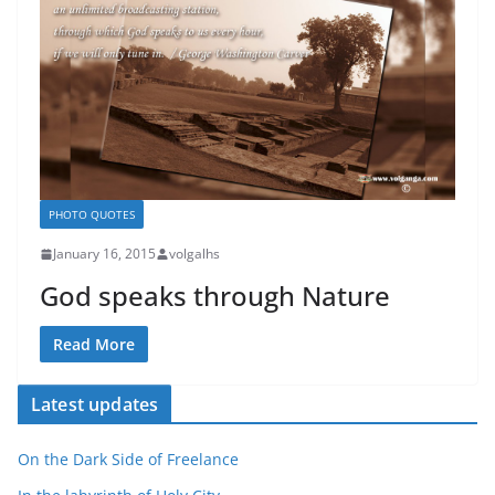
PHOTO QUOTES
January 16, 2015
volgalhs
God speaks through Nature
Read More
Latest updates
On the Dark Side of Freelance