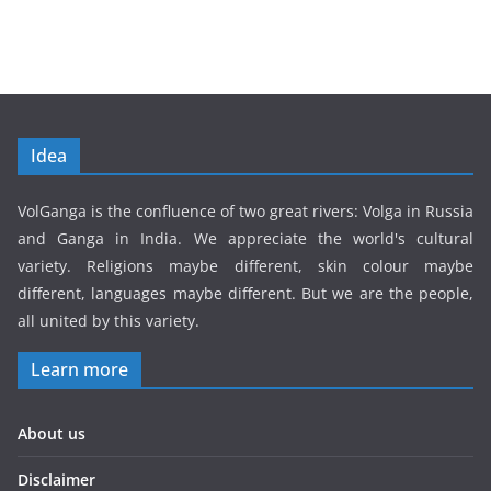
Idea
VolGanga is the confluence of two great rivers: Volga in Russia
and Ganga in India. We appreciate the world's cultural
variety. Religions maybe different, skin colour maybe
different, languages maybe different. But we are the people,
all united by this variety.
Learn more
About us
Disclaimer