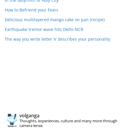
In the labyrinth of Holy City
How to Befriend your Fears
Delicious multilayered mango cake on pan (recipe)
Earthquake tremor wave hits Delhi-NCR
The way you write letter ‘x’ describes your personality
volganga
Thoughts, experiences, culture and many more through
camera lense.